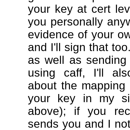
your key at cert lev
you personally any
evidence of your o
and I'll sign that to
as well as sending
using caff, I'll a
about the mapping
your key in my si
above); if you rec
sends you and I not