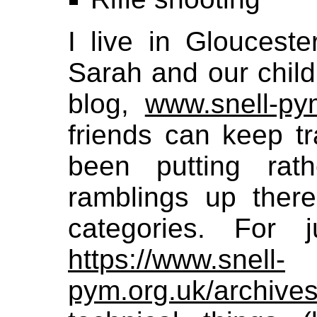
I live in Gloucest
Sarah and our child
blog,
www.snell-py
friends can keep tr
been putting rat
ramblings up there,
categories. For j
https://www.snell-
pym.org.uk/archives/