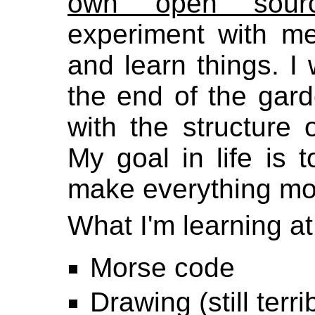
own open sourc
experiment with me
and learn things. I 
the end of the gard
with the structure o
My goal in life is 
make everything m
What I'm learning at 
Morse code
Drawing (still terrib