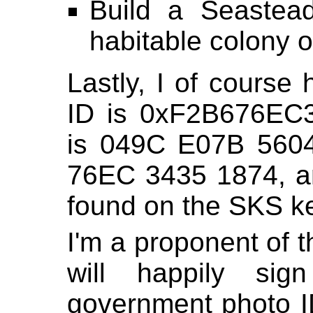
Build a Seastead
habitable colony o
Lastly, I of cours
ID is 0xF2B676EC3
is 049C E07B 560
76EC 3435 1874, 
found on the SKS ke
I'm a proponent of t
will happily s
government photo ID 