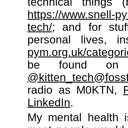
technical things (
https://www.snell-py
tech/
; and for stuf
personal lives, 
pym.org.uk/categori
be found on 
@kitten_tech@foss
radio as M0KTN,
LinkedIn
.
My mental health i