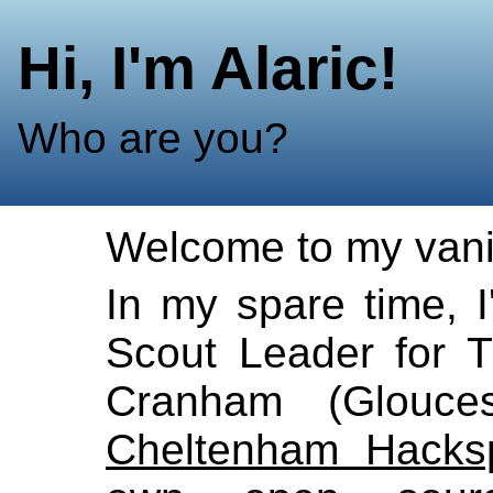
Hi, I'm Alaric!
Who are you?
Welcome to my vani
In my spare time, I
Scout Leader for 
Cranham (Gloucest
Cheltenham Hacks