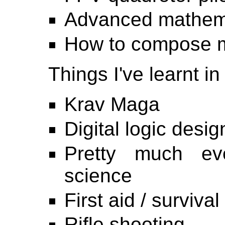
Advanced mathem
How to compose 
Things I've learnt in
Krav Maga
Digital logic desig
Pretty much ev
science
First aid / survival
Rifle shooting