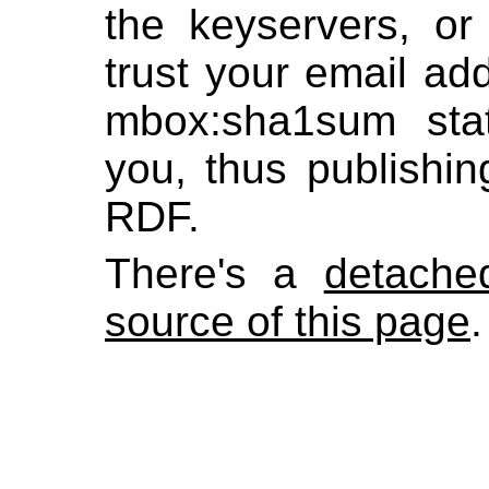
the keyservers, or
trust your email add
mbox:sha1sum st
you, thus publishi
RDF.
There's a
detache
source of this page
.