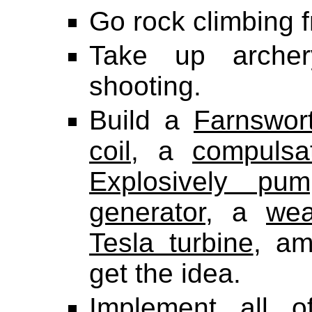
Go rock climbing f
Take up archer
shooting.
Build a
Farnswor
coil
, a
compulsa
Explosively pu
generator
, a
wea
Tesla turbine
, am
get the idea.
Implement all 