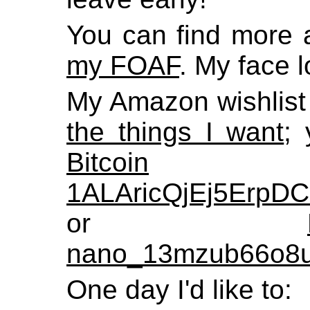
You can find more 
my FOAF
. My face 
My Amazon wishlist
the things I want
;
Bitcoin
1ALAricQjEj5Erp
or
nano_13mzub66o8u
One day I'd like to: