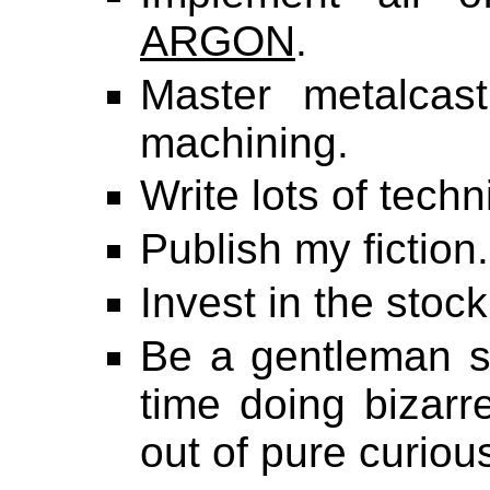
ARGON
.
Master metalcast
machining.
Write lots of techn
Publish my fiction.
Invest in the stock
Be a gentleman sc
time doing bizarr
out of pure curious