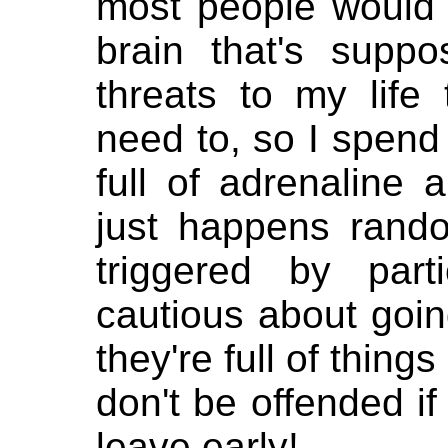
most people would n
brain that's supp
threats to my life 
need to, so I spend 
full of adrenaline 
just happens rando
triggered by part
cautious about goin
they're full of thing
don't be offended if
leave early!