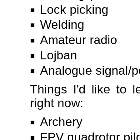
Lock picking
Welding
Amateur radio
Lojban
Analogue signal/p
Things I'd like to l
right now:
Archery
FPV quadrotor pil