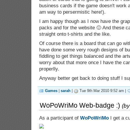
business cards if the game doesn't work a
am way to persermistic here!).
I am happy though as I now have the grap
packs and for the website 🙂 And these c
straight onto t-shirts and the like.
Of course there is a board that can go wi
have done some very rough designs of but i
fiddling to get things balanced and the artwo
worry about that more once I have the ca
properlly.
Anyway better get back to doing stuff I s
Games
|
sarah
|
Tue 9th Mar 2010 9:52 am |
WoPoWriMo Web-badge :)
(b
As a participant of
WoPoWriMo
I get a c