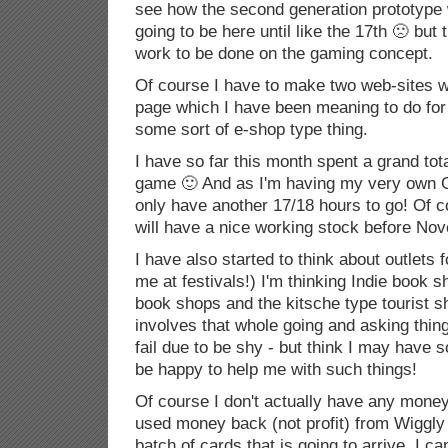
see how the second generation prototype 
going to be here until like the 17th 🙁 but t
work to be done on the gaming concept.
Of course I have to make two web-sites w
page which I have been meaning to do for
some sort of e-shop type thing.
I have so far this month spent a grand tot
game 🙂 And as I'm having my very own 
only have another 17/18 hours to go! Of co
will have a nice working stock before No
I have also started to think about outlets 
me at festivals!) I'm thinking Indie book 
book shops and the kitsche type tourist s
involves that whole going and asking thing
fail due to be shy - but think I may have
be happy to help me with such things!
Of course I don't actually have any money f
used money back (not profit) from Wiggly 
batch of cards that is going to arrive. I c