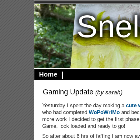
Snel
Home
Gaming Update
(by
sarah
)
Yesturday I spent the day making a
cute 
who had completed
WoPoWriMo
and beca
more work I decided to get the first phas
Game, lock loaded and ready to go!
So after about 6 hrs of faffing I am now a