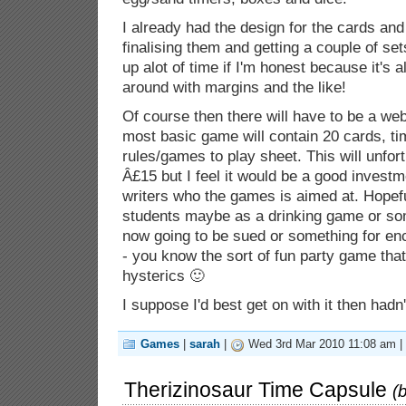
I already had the design for the cards an
finalising them and getting a couple of sets
up alot of time if I'm honest because it's al
around with margins and the like!
Of course then there will have to be a web
most basic game will contain 20 cards, ti
rules/games to play sheet. This will unfor
Â£15 but I feel it would be a good investme
writers who the games is aimed at. Hopeful
students maybe as a drinking game or som
now going to be sued or something for enc
- you know the sort of fun party game that
hysterics 🙂
I suppose I'd best get on with it then hadn't
Games
|
sarah
|
Wed 3rd Mar 2010 11:08 am |
Therizinosaur Time Capsule
(