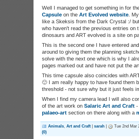
Well I managed to get something in for t
Capsule
on the
Art Evolved website
. My
like a Skeksis from the Dark Crystal :/ bu
who haven't read the previous entries on 
dinosaurs and ART evolved is a site on pa
This is the second one I have entered and I
around to giving them the planning sketch
solve with the next one which is why I al
pages marked out and have not put the art
This time capsule also coincides with ART
🙂 I am really happy to have found them b
threshold - not sure why but it just feels i
When I find my camera lead I will also com
of the art work on
Salaric Art and Craft
-
palaeo-art
section on there along with a
m
Animals
,
Art and Craft
|
sarah
|
Tue 2nd Mar 
(0)