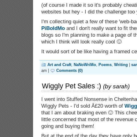
(of course I made it so it's probably cheat
websites but hey - I did the challenge too
I'm collecting quiet a few of these 'web-b
PiBoIdMo
and I don't really want to fit t
blogs so I'm planning to make a page of t
which I think will look really cool 🙂
It would sort of be like having a framed ce
Art and Craft
,
NaNoWriMo
,
Poems
,
Writing
|
sa
am |
Comments (0)
Wiggly Pet Sales :)
(by
sarah
)
I went into Stuffed Nonsense in Cheltenh
Wiggly Pets - I'd sold Â£20 worth of
Wigg
that I am about braking even 🙂 This che
little concerned that most of the revenue
going and buying them!
But at the end of the day they have only b