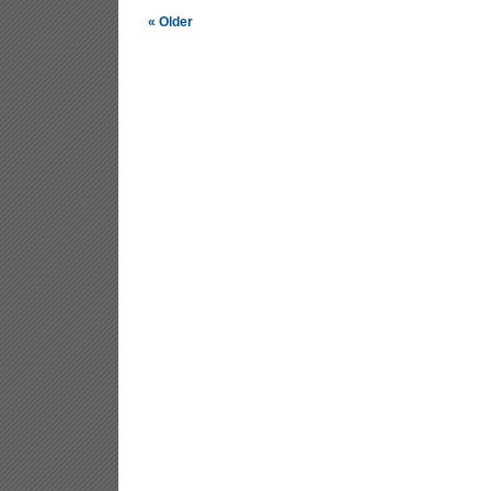
« Older