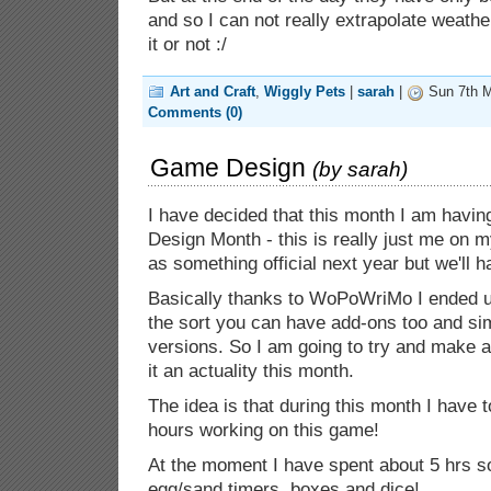
and so I can not really extrapolate weather
it or not :/
Art and Craft
,
Wiggly Pets
|
sarah
|
Sun 7th M
Comments (0)
Game Design
(by
sarah
)
I have decided that this month I am hav
Design Month - this is really just me on m
as something official next year but we'll h
Basically thanks to WoPoWriMo I ended u
the sort you can have add-ons too and si
versions. So I am going to try and make at
it an actuality this month.
The idea is that during this month I have
hours working on this game!
At the moment I have spent about 5 hrs so
egg/sand timers, boxes and dice!