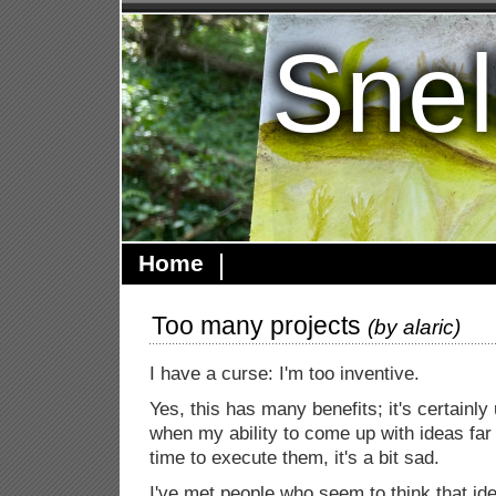
Snel
Home
Too many projects
(by
alaric
)
I have a curse: I'm too inventive.
Yes, this has many benefits; it's certainly
when my ability to come up with ideas fa
time to execute them, it's a bit sad.
I've met people who seem to think that id