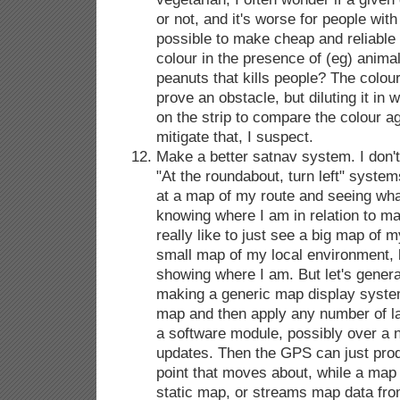
or not, and it's worse for people with 
possible to make cheap and reliable 
colour in the presence of (eg) animal 
peanuts that kills people? The colour
prove an obstacle, but diluting it in 
on the strip to compare the colour a
mitigate that, I suspect.
Make a better satnav system. I don't r
"At the roundabout, turn left" system
at a map of my route and seeing what
knowing where I am in relation to ma
really like to just see a big map of m
small map of my local environment, 
showing where I am. But let's genera
making a generic map display system
map and then apply any number of l
a software module, possibly over a 
updates. Then the GPS can just prod
point that moves about, while a map
static map, or streams map data f