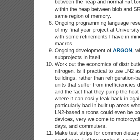
between the heap and normal
mallo
within the heap between blob and SRF
same region of memory.
Ongoing programming language rese
of my final year project at Univers
with some refinements I have in min
macros.
Ongoing development of
ARGON
, w
subprojects in itself
Work out the economics of distributi
nitrogen. Is it practical to use LN2 
buildings, rather than refrigeration-b
units that suffer from inefficiencies 
and the fact that they pump the heat 
where it can easily leak back in ag
particularly bad in built up areas wh
LN2-based aircons could even be po
devices, very welcome to motorcyclis
days, and commuters.
Make test strips for common dietary
vegetarian, I often wonder if a given 