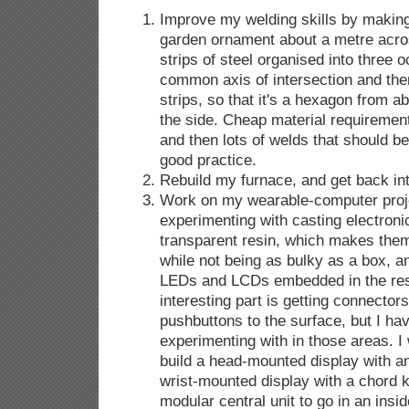
Improve my welding skills by making
garden ornament about a metre acro
strips of steel organised into three 
common axis of intersection and then
strips, so that it's a hexagon from 
the side. Cheap material requirement
and then lots of welds that should be
good practice.
Rebuild my furnace, and get back in
Work on my wearable-computer proje
experimenting with casting electronic
transparent resin, which makes the
while not being as bulky as a box, a
LEDs and LCDs embedded in the res
interesting part is getting connectors
pushbuttons to the surface, but I ha
experimenting with in those areas. I
build a head-mounted display with an
wrist-mounted display with a chord k
modular central unit to go in an insi