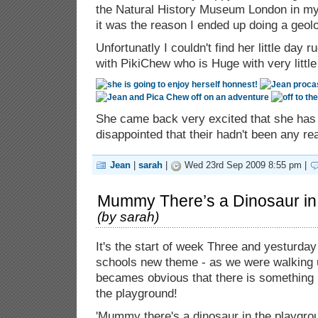
the Natural History Museum London in my 
it was the reason I ended up doing a geol
Unfortunatly I couldn't find her little day
with PikiChew who is Huge with very little
She came back very excited that she has 
disappointed that their hadn't been any re
Jean
|
sarah
|
Wed 23rd Sep 2009 8:55 pm |
Mummy There’s a Dinosaur in
(by
sarah
)
It's the start of week Three and yesturday
schools new theme - as we were walking up
becames obvious that there is something l
the playground!
'Mummy there's a dinosaur in the playgrou