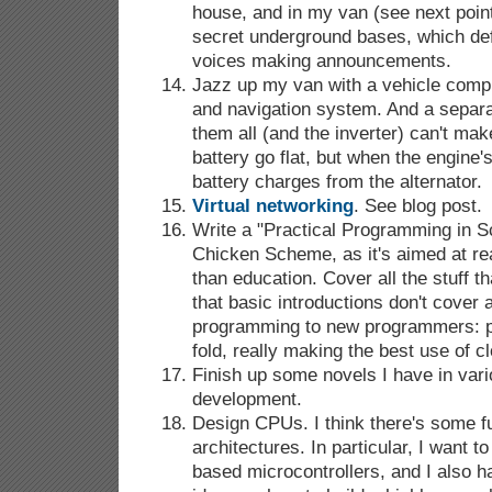
house, and in my van (see next point
secret underground bases, which def
voices making announcements.
Jazz up my van with a vehicle comp
and navigation system. And a separa
them all (and the inverter) can't mak
battery go flat, but when the engine's
battery charges from the alternator.
Virtual networking
. See blog post.
Write a "Practical Programming in S
Chicken Scheme, as it's aimed at rea
than education. Cover all the stuff t
that basic introductions don't cover a
programming to new programmers: p
fold, really making the best use of cl
Finish up some novels I have in vari
development.
Design CPUs. I think there's some f
architectures. In particular, I want 
based microcontrollers, and I also h