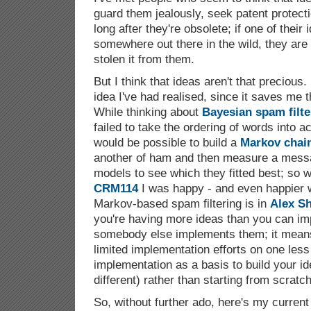
guard them jealously, seek patent protect
long after they're obsolete; if one of their
somewhere out there in the wild, they ar
stolen it from them.
But I think that ideas aren't that precious
idea I've had realised, since it saves me the
While thinking about
Bayesian spam filte
failed to take the ordering of words into a
would be possible to build a
Markov chai
another of ham and then measure a mess
models to see which they fitted best; so 
CRM114
I was happy - and even happier w
Markov-based spam filtering is in
Alex S
you're having more ideas than you can impl
somebody else implements them; it mean
limited implementation efforts on one less 
implementation as a basis to build your idea
different) rather than starting from scratch
So, without further ado, here's my current 