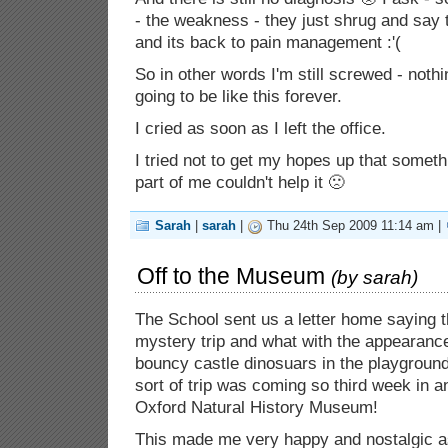
- the weakness - they just shrug and say 
and its back to pain management :'(
So in other words I'm still screwed - noth
going to be like this forever.
I cried as soon as I left the office.
I tried not to get my hopes up that somet
part of me couldn't help it 🙁
Sarah
|
sarah
|
Thu 24th Sep 2009 11:14 am |
Off to the Museum
(by
sarah
)
The School sent us a letter home saying t
mystery trip and what with the appearance 
bouncy castle dinosuars in the playgroun
sort of trip was coming so third week in a
Oxford Natural History Museum!
This made me very happy and nostalgic a