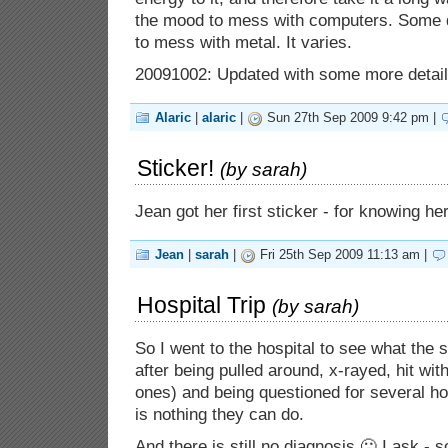
the mood to mess with computers. Some d
to mess with metal. It varies.
20091002: Updated with some more detail
Alaric
|
alaric
|
Sun 27th Sep 2009 9:42 pm |
Sticker!
(by
sarah
)
Jean got her first sticker - for knowing h
Jean
|
sarah
|
Fri 25th Sep 2009 11:13 am |
Hospital Trip
(by
sarah
)
So I went to the hospital to see what the
after being pulled around, x-rayed, hit wi
ones) and being questioned for several ho
is nothing they can do.
And there is still no diagnosis 🙁 I ask - 