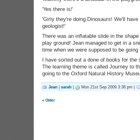
'Yes there is!'
'Girly they're doing Dinosaurs! We'll have 
geologist!'
There was an inflatable slide in the shape
play ground! Jean managed to get in a sn
time when we were supposed to be going
I have sorted out a done of books for the 
The learning theme is called Journey to t
going to the Oxford Natural History Mu
Jean
|
sarah
|
Mon 21st Sep 2009 3:38 pm |
« Older