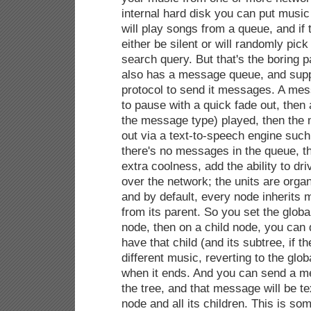
internal hard disk you can put music
will play songs from a queue, and if 
either be silent or will randomly pic
search query. But that's the boring par
also has a message queue, and supp
protocol to send it messages. A me
to pause with a quick fade out, then 
the message type) played, then the 
out via a text-to-speech engine suc
there's no messages in the queue, 
extra coolness, add the ability to dr
over the network; the units are organi
and by default, every node inherit
from its parent. So you set the global
node, then on a child node, you ca
have that child (and its subtree, if t
different music, reverting to the glob
when it ends. And you can send a m
the tree, and that message will be t
node and all its children. This is so