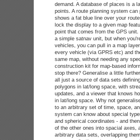
demand. A database of places is a la
points. A route planning system can 
shows a fat blue line over your route
lock the display to a given map feat
point that comes from the GPS unit. 
a simple satnav unit, but when you'r
vehicles, you can pull in a map laye
every vehicle (via GPRS etc) and the
same map, without needing any specia
construction kit for map-based infor
stop there? Generalise a little furthe
all just a source of data sets definin
polygons in lat/long space, with str
updates, and a viewer that knows ho
in lat/long space. Why not generalis
to an arbitrary set of time, space, a
system can know about special types
and spherical coordinates - and the
of the other ones into spacial axes, 
arbitrary data sets, overlapping them