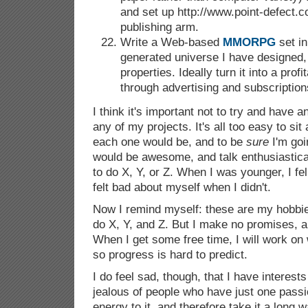
and set up http://www.point-defect.
publishing arm.
Write a Web-based
MMORPG
set in
generated universe I have designed, 
properties. Ideally turn it into a prof
through advertising and subscription
I think it's important not to try and have any
any of my projects. It's all too easy to si
each one would be, and to be
sure
I'm goin
would be awesome, and talk enthusiastica
to do X, Y, or Z. When I was younger, I fell
felt bad about myself when I didn't.
Now I remind myself: these are my hobbie
do X, Y, and Z. But I make no promises, a
When I get some free time, I will work on 
so progress is hard to predict.
I do feel sad, though, that I have interest
jealous of people who have just one passio
energy to it, and therefore take it a long