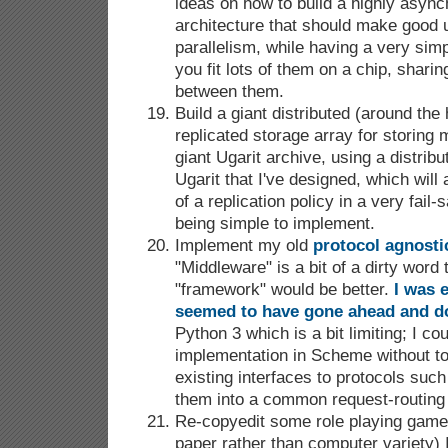
ideas on how to build a highly asy
architecture that should make good u
parallelism, while having a very simpl
you fit lots of them on a chip, sharin
between them.
Build a giant distributed (around th
replicated storage array for storing
giant Ugarit archive, using a distrib
Ugarit that I've designed, which will 
of a replication policy in a very fail-
being simple to implement.
Implement my old
protocol agnost
"Middleware" is a bit of a dirty wor
"framework" would be better.
I was 
seemed to have gone ahead and d
Python 3 which is a bit limiting; I co
implementation in Scheme without t
existing interfaces to protocols suc
them into a common request-routing 
Re-copyedit some role playing games
paper rather than computer variety) 