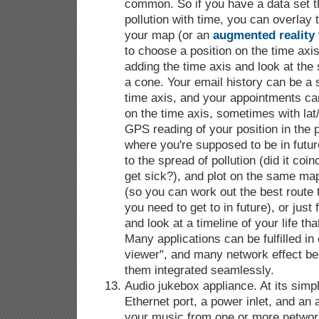
common. So if you have a data set th
pollution with time, you can overlay 
your map (or an
augmented reality
to choose a position on the time axis;
adding the time axis and look at the 
a cone. Your email history can be a s
time axis, and your appointments ca
on the time axis, sometimes with lat
GPS reading of your position in the p
where you're supposed to be in futu
to the spread of pollution (did it coin
get sick?), and plot on the same map
(so you can work out the best route t
you need to get to in future), or jus
and look at a timeline of your life th
Many applications can be fulfilled in
viewer", and many network effect be
them integrated seamlessly.
Audio jukebox appliance. At its simp
Ethernet port, a power inlet, and an a
your music from one or more networ