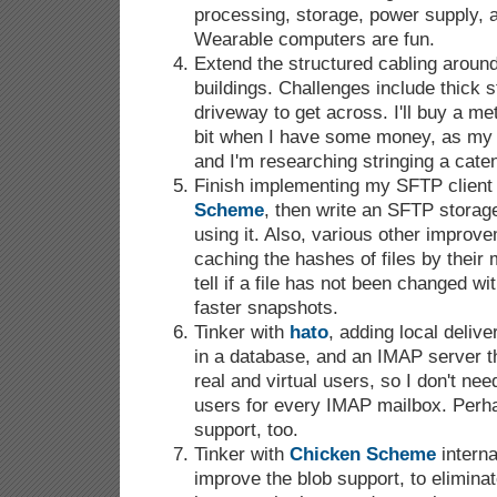
processing, storage, power supply, a
Wearable computers are fun.
Extend the structured cabling aroun
buildings. Challenges include thick 
driveway to get across. I'll buy a met
bit when I have some money, as my 
and I'm researching stringing a cate
Finish implementing my SFTP client 
Scheme
, then write an SFTP stora
using it. Also, various other improv
caching the hashes of files by their
tell if a file has not been changed wit
faster snapshots.
Tinker with
hato
, adding local delive
in a database, and an IMAP server t
real and virtual users, so I don't nee
users for every IMAP mailbox. Per
support, too.
Tinker with
Chicken Scheme
internal
improve the blob support, to elimin