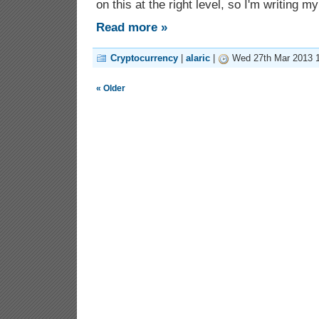
on this at the right level, so I'm writing m
Read more »
Cryptocurrency
|
alaric
|
Wed 27th Mar 2013 1
« Older