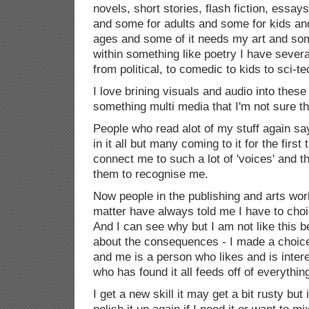
novels, short stories, flash fiction, essays
and some for adults and some for kids and
ages and some of it needs my art and som
within something like poetry I have several
from political, to comedic to kids to sci-t
I love brining visuals and audio into thes
something multi media that I'm not sure th
People who read alot of my stuff again s
in it all but many coming to it for the first 
connect me to such a lot of 'voices' and t
them to recognise me.
Now people in the publishing and arts wor
matter have always told me I have to choi
And I can see why but I am not like this b
about the consequences - I made a choic
and me is a person who likes and is interes
who has found it all feeds off of everythin
I get a new skill it may get a bit rusty but