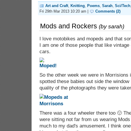
Art and Craft
,
Knitting
,
Poems
,
Sarah
,
Sci/Tech
Fri 29th Mar 2013 10:20 am |
Comments (2)
Mods and Rockers
(by
sarah
)
I love motobikes and mopeds and that sort 
I am one of those people that like vintage
cars.
So the other week we were in Morrisions
spotted these babies out side the window 
quality of the photographs they were take
There was a four wheeler there too 🙂 Th
were sitting not far from us wearing Mods
much to my dad's amusement. I think on