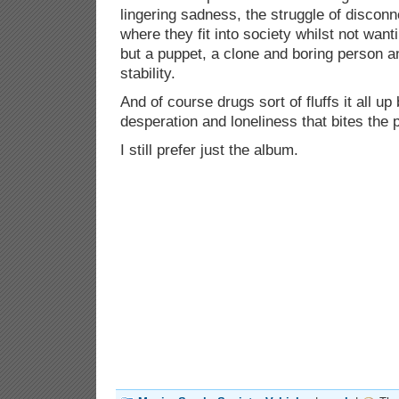
lingering sadness, the struggle of disconn
where they fit into society whilst not want
but a puppet, a clone and boring person a
stability.
And of course drugs sort of fluffs it all up 
desperation and loneliness that bites the 
I still prefer just the album.