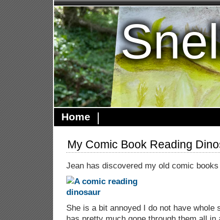
Snel
Home
My Comic Book Reading Dino
Jean has discovered my old comic books
She is a bit annoyed I do not have whole 
has pretty much gone through them all in 