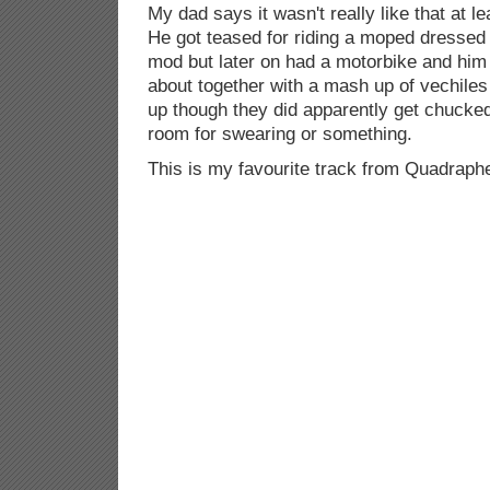
My dad says it wasn't really like that at l
He got teased for riding a moped dressed
mod but later on had a motorbike and him 
about together with a mash up of vechile
up though they did apparently get chucked
room for swearing or something.
This is my favourite track from Quadraph