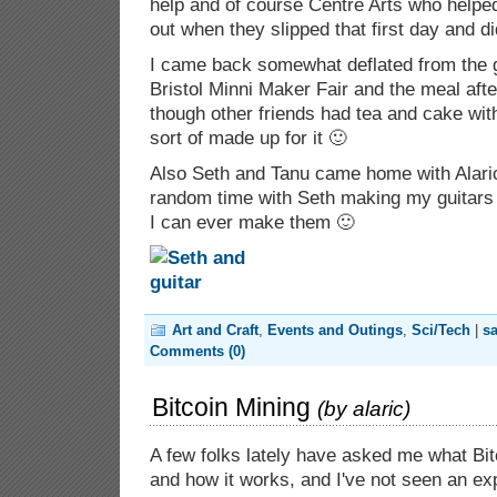
help and of course Centre Arts who helpe
out when they slipped that first day and di
I came back somewhat deflated from the g
Bristol Minni Maker Fair and the meal afte
though other friends had tea and cake wit
sort of made up for it 🙂
Also Seth and Tanu came home with Alari
random time with Seth making my guitars
I can ever make them 🙂
Art and Craft
,
Events and Outings
,
Sci/Tech
|
s
Comments (0)
Bitcoin Mining
(by
alaric
)
A few folks lately have asked me what Bitc
and how it works, and I've not seen an ex