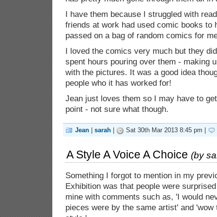
I have them because I struggled with read
friends at work had used comic books to h
passed on a bag of random comics for me
I loved the comics very much but they didn
spent hours pouring over them - making u
with the pictures. It was a good idea tho
people who it has worked for!
Jean just loves them so I may have to g
point - not sure what though.
Jean
|
sarah
|
Sat 30th Mar 2013 8:45 pm |
A Style A Voice A Choice
(by
sa
Something I forgot to mention in my previ
Exhibition was that people were surprised
mine with comments such as, 'I would ne
pieces were by the same artist' and 'wow th