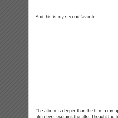
And this is my second favorite.
The album is deeper than the film in my op
film never explains the title. Thought the 