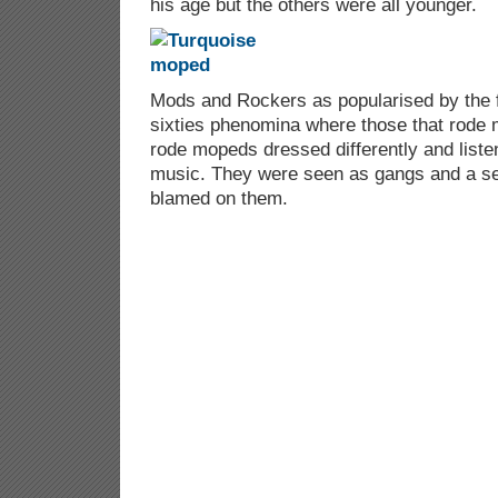
his age but the others were all younger.
Mods and Rockers as popularised by the 
sixties phenomina where those that rode
rode mopeds dressed differently and listen
music. They were seen as gangs and a ser
blamed on them.