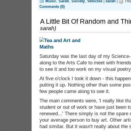
Music
,
Sarah
,
Society
,
Vehicles
|
sarah
|
Thu 
Comments (0)
A Little Bit Of Random and Thi
sarah
)
Saturday was the last day of my Science-A
along to the Arts Cafe to meet with frien
to see it and too work on my visual poetry
At five o'clock I took it down - this happe
putting it up. Nothing other than some pos
few people came along to see it.
The main comments were, 'I really like tha
student or out of work or have just been 
renewed...' There simply is not the spare
your average person to buy art. Other art
had similar. But it wasn't really about the 