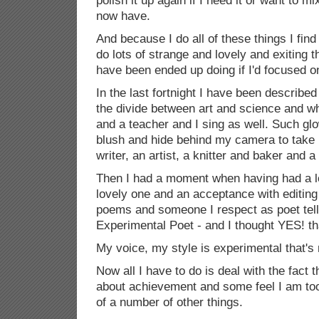
polish it up again if I need it or want to mi
now have.
And because I do all of these things I fin
do lots of strange and lovely and exiting th
have been ended up doing if I'd focused o
In the last fortnight I have been describ
the divide between art and science and who 
and a teacher and I sing as well. Such g
blush and hide behind my camera to take
writer, an artist, a knitter and baker and a
Then I had a moment when having had a lo
lovely one and an acceptance with editing
poems and someone I respect as poet tel
Experimental Poet - and I thought YES! that'
My voice, my style is experimental that's
Now all I have to do is deal with the fact 
about achievement and some feel I am too 
of a number of other things.