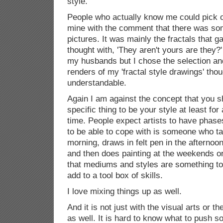
style.'
People who actually know me could pick o
mine with the comment that there was so
pictures. It was mainly the fractals that 
thought with, 'They aren't yours are they?'
my husbands but I chose the selection and
renders of my 'fractal style drawings' tho
understandable.
Again I am against the concept that you 
specific thing to be your style at least for
time. People expect artists to have phas
to be able to cope with is someone who ta
morning, draws in felt pen in the afternoo
and then does painting at the weekends 
that mediums and styles are something to
add to a tool box of skills.
I love mixing things up as well.
And it is not just with the visual arts or th
as well. It is hard to know what to push 