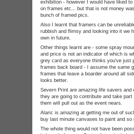
exhibition - however I would have liked t
on frames etc... but that is not money wa
bunch of framed pics.
Also I learnt that framers can be unreliab
rubbish and flimsy and looking into it we
own in future.
Other things learnt are - some spray moun
and price is not an indicator of which is 
grey card as everyone thinks you've just pu
frames back board - I assume the same 
frames that leave a boarder around all side
looks better.
Severn Print are amazing life savers and e
they are going to contribute and take part
them will pull out as the event nears.
Alaric is amazing at getting me out of such
buy last minute canvases to paint and s
The whole thing would not have been poss