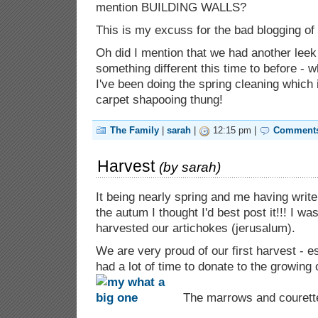
mention BUILDING WALLS?
This is my excuss for the bad blogging of 
Oh did I mention that we had another leek
something different this time to before - w
I've been doing the spring cleaning which 
carpet shapooing thung!
The Family
|
sarah
|
12:15 pm |
Comments
Harvest
(by
sarah
)
It being nearly spring and me having write
the autum I thought I'd best post it!!! I 
harvested our artichokes (jerusalum).
We are very proud of our first harvest - e
had a lot of time to donate to the growing 
The marrows and courette 