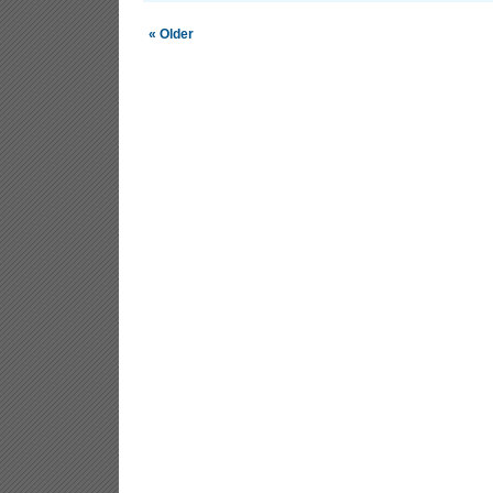
« Older