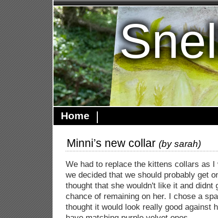
Snel
Home
Minni’s new collar
(by
sarah
)
We had to replace the kittens collars as I
we decided that we should probably get on
thought that she wouldn't like it and didnt 
chance of remaining on her. I chose a spar
thought it would look really good against h
have matching purple velvet ones.