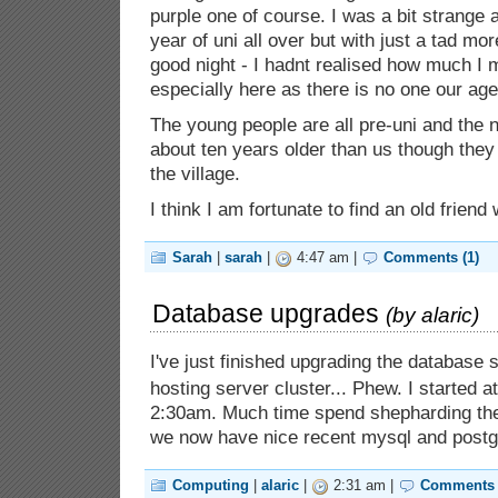
purple one of course. I was a bit strange as
year of uni all over but with just a tad mo
good night - I hadnt realised how much I m
especially here as there is no one our age
The young people are all pre-uni and the n
about ten years older than us though they 
the village.
I think I am fortunate to find an old friend
Sarah
|
sarah
|
4:47 am |
Comments (1)
Database upgrades
(by
alaric
)
I've just finished upgrading the database
hosting server cluster... Phew. I started a
2:30am. Much time spend shepharding th
we now have nice recent mysql and postgre
Computing
|
alaric
|
2:31 am |
Comments 