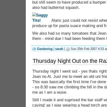
but still seem to have produced a bumper
also had butternut squash.
Alaric just could not resist whe
produce up for pasta suace making and fr
We also had so many tomatoes that Jean s
them - mind due I had been feeding them 
Gardening
|
sarah
|
Sun 25th Feb 2007 4:53 
Thursday Night Out on the Ra
Thursday night I went out - yes thats righ
Jean no Al. Just me to meet an old uni fri
This was basically the first time I've don
- so 8:30 saw me climbing the hill in the d
me as I am a wuse.
Still I made it and suprised the bar staff 
caving! as I was wearing a head torch and