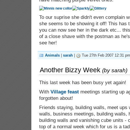
To our suprise she didn't even complain w
she seems to be showing it off! This has 
you can now see her in the dark etc... thi
of a close shave with the postman as he's
see her!
Animals
|
sarah
|
Tue 27th Feb 2007 12:31 pm
Another Bizzy Week
(by
sarah
)
This last week has been busy yet again!
With
Village feast
meetings starting up a
forgotten about!
Friends staying, building walls, meet ups w
walls, business meetings, building walls, 
building walls and vanishing cube units - o
top of a normal week which for us is a ta