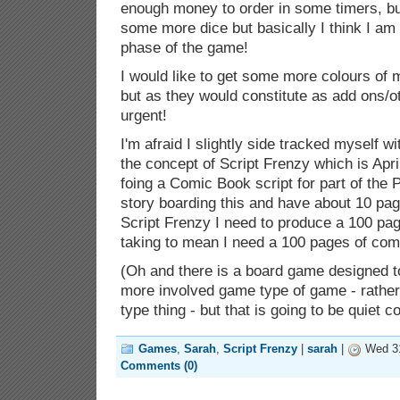
enough money to order in some timers, bu
some more dice but basically I think I am t
phase of the game!
I would like to get some more colours of
but as they would constitute as add ons/o
urgent!
I'm afraid I slightly side tracked myself wi
the concept of Script Frenzy which is Apr
foing a Comic Book script for part of the 
story boarding this and have about 10 pag
Script Frenzy I need to produce a 100 pag
taking to mean I need a 100 pages of com
(Oh and there is a board game designed to
more involved game type of game - rather 
type thing - but that is going to be quiet co
Games
,
Sarah
,
Script Frenzy
|
sarah
|
Wed 31
Comments (0)