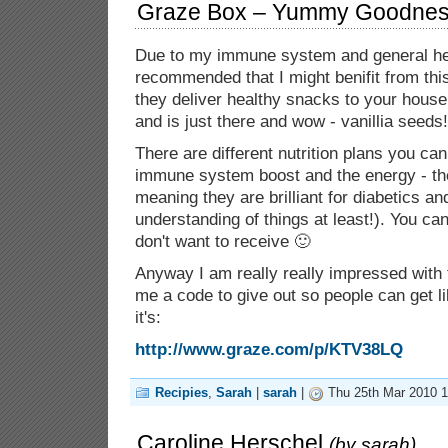
Graze Box – Yummy Goodness
Due to my immune system and general hea
recommended that I might benifit from th
they deliver healthy snacks to your house! 
and is just there and wow - vanillia seeds!
There are different nutrition plans you can
immune system boost and the energy - th
meaning they are brilliant for diabetics an
understanding of things at least!). You ca
don't want to receive 🙂
Anyway I am really really impressed with
me a code to give out so people can get l
it's:
http://www.graze.com/p/KTV38LQ
Recipies
,
Sarah
|
sarah
|
Thu 25th Mar 2010 1
Caroline Herschel
(by
sarah
)