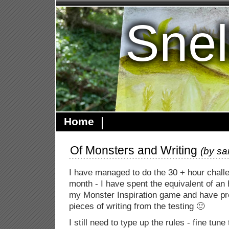
Snel
Home
Of Monsters and Writing
(by
sa
I have managed to do the 30 + hour challen
month - I have spent the equivalent of an
my Monster Inspiration game and have pr
pieces of writing from the testing 🙂
I still need to type up the rules - fine tune