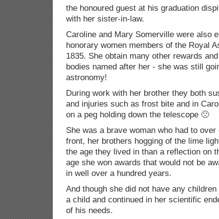
the honoured guest at his graduation dispite
with her sister-in-law.
Caroline and Mary Somerville were also el
honorary women members of the Royal As
1835. She obtain many other rewards and 
bodies named after her - she was still goi
astronomy!
During work with her brother they both su
and injuries such as frost bite and in Car
on a peg holding down the telescope 🙁
She was a brave woman who had to over 
front, her brothers hogging of the lime ligh
the age they lived in than a reflection on
age she won awards that would not be aw
in well over a hundred years.
And though she did not have any children 
a child and continued in her scientific en
of his needs.