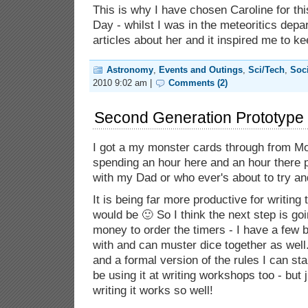
This is why I have chosen Caroline for th
Day - whilst I was in the meteoritics dep
articles about her and it inspired me to k
Astronomy
,
Events and Outings
,
Sci/Tech
,
Soc
2010 9:02 am |
Comments (2)
Second Generation Prototype 
I got a my monster cards through from M
spending an hour here and an hour there 
with my Dad or who ever's about to try an
It is being far more productive for writing 
would be 🙂 So I think the next step is go
money to order the timers - I have a few 
with and can muster dice together as well
and a formal version of the rules I can star
be using it at writing workshops too - but 
writing it works so well!