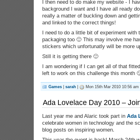
I then need to do make my website - I ha
background I want and I have all ready don
really a matter of buckling down and getti
and linked to the correct things!
I need to do a little bit of experiment with 
packaging too 🙂 This may involve me hav
stickers which unfortunatly will be more u
Still it is getting there 🙂
I am wondering if I can get all of that fitt
left to work on this challenge this month 
Games
|
sarah
|
Mon 15th Mar 2010 10:56 am
Ada Lovelace Day 2010 – Join
Last year me and Alaric took part in
Ada 
celebrate women in technology and the sc
blog posts on inspiring women.
This year the event is back! March 24th w