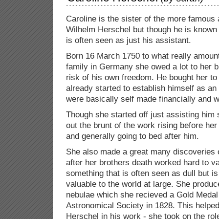
Caroline is the sister of the more famous
Wilhelm Herschel but though he is known
is often seen as just his assistant.
Born 16 March 1750 to what really amount
family in Germany she owed a lot to her br
risk of his own freedom. He bought her t
already started to establish himself as an
were basically self made financially and 
Though she started off just assisting him
out the brunt of the work rising before her
and generally going to bed after him.
She also made a great many discoveries 
after her brothers death worked hard to va
something that is often seen as dull but is
valuable to the world at large. She produc
nebulae which she recieved a Gold Medal
Astronomical Society in 1828. This helpe
Herschel in his work - she took on the rol