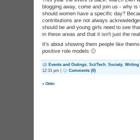
blogging away, come and join us - why is 
should women have a specific day? Becaus
contributions are not always acknowledge
should be and young girls need to see tha
in these areas and that it isn't just the re
It's about showing them people like thems
positive role models 🙂
Events and Outings
,
Sci/Tech
,
Society
,
Writing
12:31 pm |
Comments (0)
« Older