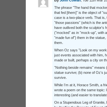
By
John Cowan
, Tue 11th Mar 
The phrase "The hand that mocke
that fed [them]" is the object of "su
case is a two-place verb. That is,
"those passions" (which is the an
have outlived both the sculptor's h
("mocked" as in "mock-up", with 
"made fun of") them in the statue,
them.
When Oz says "Look on my works
just events associated with him, 
made or built, perhaps a city on th
"Nothing beside remains" means (a
statue survive; (b) none of Oz's 
survive.
While I'm at it, Horace Smith, a fri
wrote a poem on the same topic: les
interesting (and easier to translate)
On a Stupendous Leg of Granite,