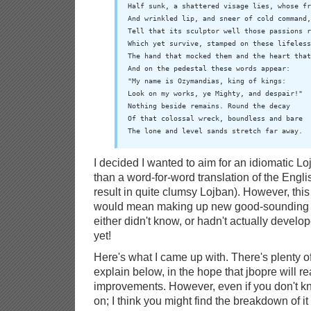
Half sunk, a shattered visage lies, whose fr
And wrinkled lip, and sneer of cold command,

Tell that its sculptor well those passions r
Which yet survive, stamped on these lifeless
The hand that mocked them and the heart that
And on the pedestal these words appear:

"My name is Ozymandias, king of kings:

Look on my works, ye Mighty, and despair!"

Nothing beside remains. Round the decay

Of that colossal wreck, boundless and bare

The lone and level sands stretch far away.
I decided I wanted to aim for an idiomatic Loj
than a word-for-word translation of the Engl
result in quite clumsy Lojban). However, this
would mean making up new good-sounding idi
either didn't know, or hadn't actually develo
yet!
Here's what I came up with. There's plenty of 
explain below, in the hope that jbopre will r
improvements. However, even if you don't k
on; I think you might find the breakdown of it 