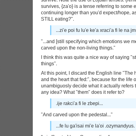
survives, {za'o} is a tense referring to some e
continuing longer than you'd expect/hope, as
STILL eating?".
...zi'e poi fu lu'e ke'a xraci'a fi le na jm
"...and [still specifying which emotions we 
carved upon the non-living things."
I think this was quite a nice way of saying "
things".
At this point, I discard the English line "Th
and the heart that fed:", because for the life 
unambiguosly decide what it actually refers
any idea? What "them" does it refer to?
.ije rakci'a fi le zbepi...
"And carved upon the pedestal..."
...fe lu ga'isai mi'e la'oi .ozymandyus.