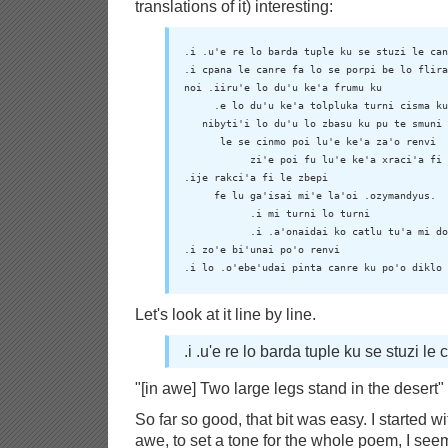
translations of it) interesting:
.i .u'e re lo barda tuple ku se stuzi le can
.i cpana le canre fa lo se porpi be lo flira

noi .iiru'e lo du'u ke'a frumu ku

     .e lo du'u ke'a tolpluka turni cisma ku

   nibyti'i lo du'u lo zbasu ku pu te smuni

      le se cinmo poi lu'e ke'a za'o renvi

           zi'e poi fu lu'e ke'a xraci'a fi 
.ije rakci'a fi le zbepi

     fe lu ga'isai mi'e la'oi .ozymandyus.

           .i mi turni lo turni

           .i .a'onaidai ko catlu tu'a mi do
.i zo'e bi'unai po'o renvi

.i lo .o'ebe'udai pinta canre ku po'o diklo 
Let's look at it line by line.
.i .u'e re lo barda tuple ku se stuzi le 
"[in awe] Two large legs stand in the desert"
So far so good, that bit was easy. I started with
awe, to set a tone for the whole poem, I seem