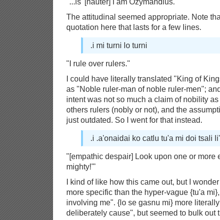
"...is '[hauter] I am Ozymandius."
The attitudinal seemed appropriate. Note th
quotation here that lasts for a few lines.
.i mi turni lo turni
"I rule over rulers."
I could have literally translated "King of Kin
as "Noble ruler-man of noble ruler-men"; and I
intent was not so much a claim of nobility as 
others rulers (nobly or not), and the assumpti
just outdated. So I went for that instead.
.i .a'onaidai ko catlu tu'a mi doi tsali li
"[empathic despair] Look upon one or more 
mighty!'"
I kind of like how this came out, but I wonder
more specific than the hyper-vague {tu'a mi}
involving me". {lo se gasnu mi} more literall
deliberately cause", but seemed to bulk out 