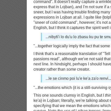
command". It doesn't really capture a wrinkle
express that in Lojban), and I'm not sure if a
sneer, but I was having trouble finding many 
expressions in Lojban at all. I quite like {tol
"sneer of cold command", however; it's not a l
English, but I think it captures the spirit well
...nibyti'i lo du'u lo zbasu ku pu te smu
"...together logically imply the fact that some 
I think that's a reasonable translation of "Tell
passions read", although we've not said that 
next line. In hindsight, perhaps I should hav
creator rather than
some
creator.
...le se cinmo poi lu'e ke'a za'o renvi..
"...the emotions which (it is a still-surviving s
This one sounds clumsy in English, but I
thi
ke'a} in Lojban; literally, we're talking abo
specifying that we mean the emotions whic
survive. Note the use of Lojban tenses: {re