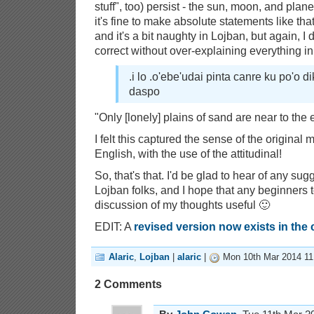
stuff", too) persist - the sun, moon, and plane
it's fine to make absolute statements like tha
and it's a bit naughty in Lojban, but again, I
correct without over-explaining everything i
.i lo .o'ebe'udai pinta canre ku po'o d
daspo
"Only [lonely] plains of sand are near to the
I felt this captured the sense of the original
English, with the use of the attitudinal!
So, that's that. I'd be glad to hear of any s
Lojban folks, and I hope that any beginners 
discussion of my thoughts useful 🙂
EDIT: A
revised version now exists in th
Alaric
,
Lojban
|
alaric
|
Mon 10th Mar 2014 11
2 Comments