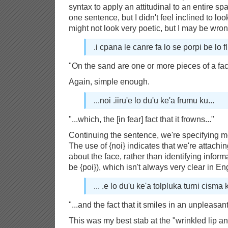
syntax to apply an attitudinal to an entire span
one sentence, but I didn't feel inclined to look
might not look very poetic, but I may be wron
.i cpana le canre fa lo se porpi be lo fli
"On the sand are one or more pieces of a fac
Again, simple enough.
...noi .iiru'e lo du'u ke'a frumu ku...
"...which, the [in fear] fact that it frowns..."
Continuing the sentence, we're specifying mo
The use of {noi} indicates that we're attachin
about the face, rather than identifying inform
be {poi}), which isn't always very clear in En
... .e lo du'u ke'a tolpluka turni cisma k
"...and the fact that it smiles in an unpleas
This was my best stab at the "wrinkled lip an