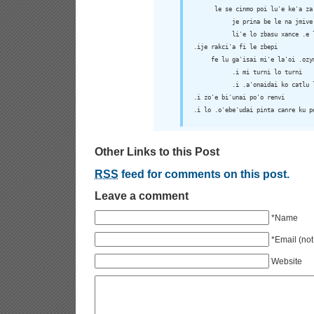
      le se cinmo poi lu'e ke'a za'
           je prina be le na jmive

           li'e lo zbasu xance .e l
.ije rakci'a fi le zbepi

     fe lu ga'isai mi'e la'oi .ozym
           .i mi turni lo turni

           .i .a'onaidai ko catlu 
.i zo'e bi'unai po'o renvi

.i lo .o'ebe'udai pinta canre ku p
Other Links to this Post
RSS
feed for comments on this post.
Leave a comment
*Name
*Email (not
Website