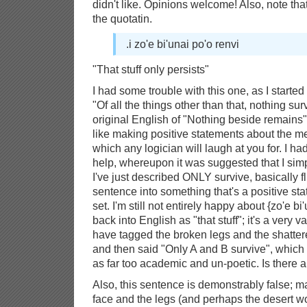
didn't like. Opinions welcome! Also, note tha
the quotatin.
.i zo'e bi'unai po'o renvi
"That stuff only persists"
I had some trouble with this one, as I started o
"Of all the things other than that, nothing sur
original English of "Nothing beside remains".
like making positive statements about the m
which any logician will laugh at you for. I h
help, whereupon it was suggested that I simp
I've just described ONLY survive, basically f
sentence into something that's a positive s
set. I'm still not entirely happy about {zo'e bi
back into English as "that stuff"; it's a very 
have tagged the broken legs and the shatter
and then said "Only A and B survive", which 
as far too academic and un-poetic. Is there 
Also, this sentence is demonstrably false; m
face and the legs (and perhaps the desert w