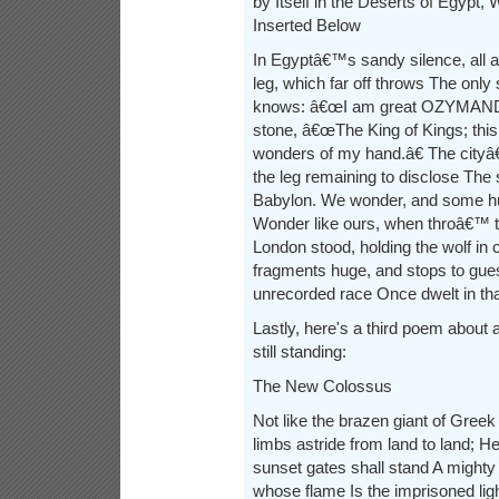
by Itself in the Deserts of Egypt, W
Inserted Below
In Egyptâ€™s sandy silence, all a
leg, which far off throws The only
knows: â€œI am great OZYMANDIA
stone, â€œThe King of Kings; thi
wonders of my hand.â€ The city
the leg remaining to disclose The s
Babylon. We wonder, and some h
Wonder like ours, when throâ€™ 
London stood, holding the wolf i
fragments huge, and stops to gue
unrecorded race Once dwelt in that
Lastly, here's a third poem about a
still standing:
The New Colossus
Not like the brazen giant of Gree
limbs astride from land to land; H
sunset gates shall stand A mighty
whose flame Is the imprisoned lig