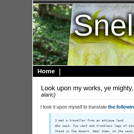
Snel
Home
Look upon my works, ye mighty,
alaric
)
I took it upon myself to translate
the followi
I met a traveller from an antique land

Who said: Two vast and trunkless legs of sto
Stand in the desert. Near them, on the sand,
