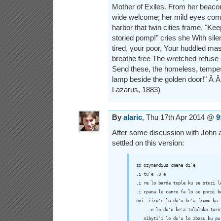
Mother of Exiles. From her beac
wide welcome; her mild eyes com
harbor that twin cities frame. "Ke
storied pomp!" cries she With sile
tired, your poor, Your huddled ma
breathe free The wretched refuse 
Send these, the homeless, tempest-
lamp beside the golden door!" Â
Lazarus, 1883)
By
alaric
, Thu 17th Apr 2014 @
9
After some discussion with John an
settled on this version:
zo ozymandius cmene di'e

.i tu'e .u'e

.i re lo barda tuple ku se stuzi le
.i cpana le canre fa lo se porpi be
noi .iiru'e lo du'u ke'a frumu ku

     .e lo du'u ke'a tolpluka turni
   nibyti'i lo du'u lo zbasu ku pu 