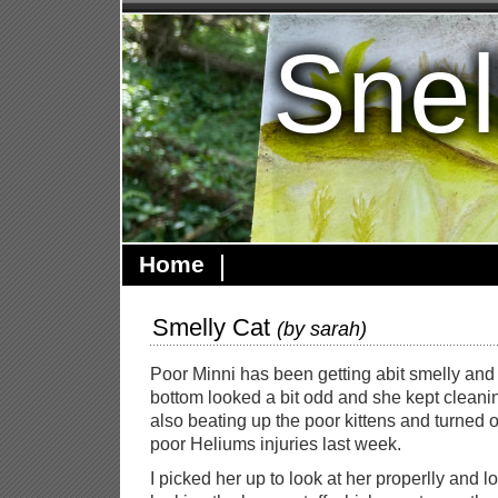
Snel
Home
Smelly Cat
(by
sarah
)
Poor Minni has been getting abit smelly and t
bottom looked a bit odd and she kept cleanin
also beating up the poor kittens and turned o
poor Heliums injuries last week.
I picked her up to look at her properlly and 