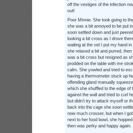
off the vestiges of the infection n
out!
Poor Minnie. She took going to the 
she was a bit annoyed to be put in
soon settled down and just peered
looking a bit cross as I drove the
waiting at the vet I put my hand in
she relaxed a bit and purred, the
was a bit cross but resigned as 
prodded on the table with me stro
calm. She yowled and tried to es
having a thermometer stuck up he
offending gland manually squeezed
which she shuffled to the edge of t
against the wall and tried to curl her
but didn't try to attack myself or t
back into the cage she soon settle
now much crosser, but when I got
next to her food bowl, she hopped 
then was perky and happy again.