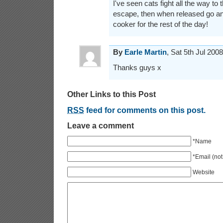
I've seen cats fight all the way to 
escape, then when released go a
cooker for the rest of the day!
By
Earle Martin
, Sat 5th Jul 20
Thanks guys x
Other Links to this Post
RSS
feed for comments on this post.
Leave a comment
*Name
*Email (not
Website