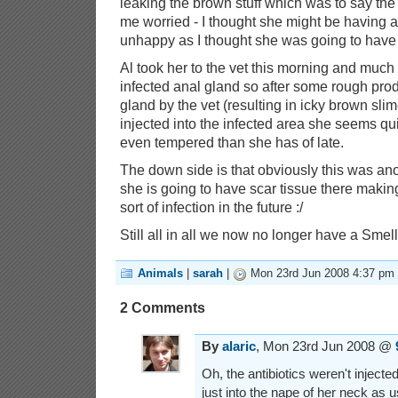
leaking the brown stuff which was to say the 
me worried - I thought she might be having 
unhappy as I thought she was going to have
Al took her to the vet this morning and much t
infected anal gland so after some rough prod
gland by the vet (resulting in icky brown sli
injected into the infected area she seems qu
even tempered than she has of late.
The down side is that obviously this was a
she is going to have scar tissue there makin
sort of infection in the future :/
Still all in all we now no longer have a Smel
Animals
|
sarah
|
Mon 23rd Jun 2008 4:37 pm
2 Comments
By
alaric
, Mon 23rd Jun 2008 @
Oh, the antibiotics weren't injected
just into the nape of her neck as us