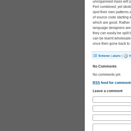
unorganised mass will 
Perl combined; yet stic
spot their own patterns a
of source code starting 
which are good. Rather 
language designers are f
they can easily be split 
can be learnt wholesale,
once then gone back to a
Scheme
|
alaric
|
W
No Comments
No comments yet.
RSS
feed for comments
Leave a comment