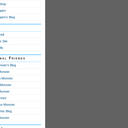
 Shop
pire
ire’s Blog
y
ell
s Site
lls
onal Friends
nster’s Blog
onster
 Monster
Monster
Monster
nster
se Monster
Pets Blog
Monster