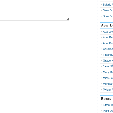
Salaric 
Sarah’s 
Sarah’s 
Ada L
Ada Lov
Aunt Ba
Aunt Ba
Carolin
Finding
Grace 
Jane NÃ
Mary Di
Miss Sc
Monica
Twitter 
Busin
Kitten T
Point De