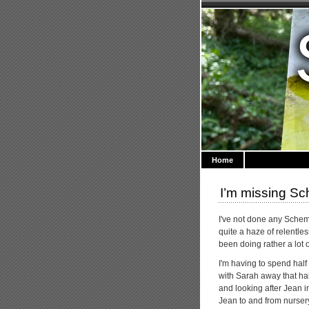
Home
I’m missing S
I've not done any Sche
quite a haze of relentles
been doing rather a lot o
I'm having to spend half
with Sarah away that ha
and looking after Jean 
Jean to and from nursery,