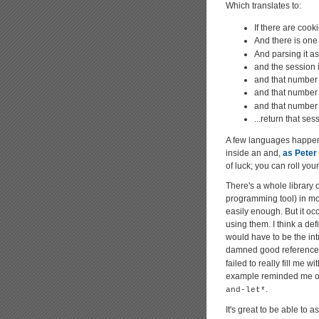
Which translates to:
If there are cook
And there is one
And parsing it a
and the session 
and that number 
and that number 
and that number i
...return that ses
A few languages happen 
inside an and,
as Peter
of luck; you can roll you
There's a whole library 
programming tool) in m
easily enough. But it oc
using them. I think a def
would have to be the in
damned good reference 
failed to really fill me w
example reminded me of s
.
and-let*
It's great to be able to