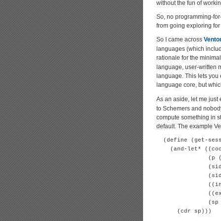
without the fun of worki
So, no programming-for-fu
from going exploring for
So I came across
Vento
languages (which includ
rationale for the minimal
language, user-written m
language. This lets you 
language core, but whic
As an aside, let me just
to Schemers and nobody e
compute something in ste
default. The example Ve
  (define (get-sess
    (and-let* ((coo
               (p (
               (sid
               (sid
               ((in
               ((ex
               (sp 