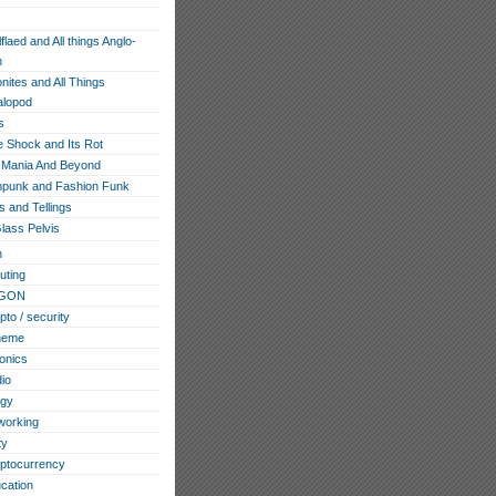
flaed and All things Anglo-
n
ites and All Things
lopod
s
e Shock and Its Rot
Mania And Beyond
punk and Fashion Funk
s and Tellings
lass Pelvis
h
ting
GON
pto / security
heme
ronics
io
ogy
working
ty
ptocurrency
cation