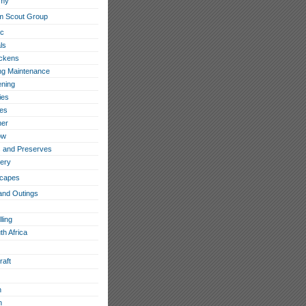
omy
m Scout Group
ic
ls
ckens
ing Maintenance
ning
ies
les
her
ow
 and Preserves
ery
capes
and Outings
ling
th Africa
raft
h
n