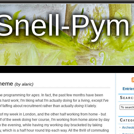
Snell-Pym
cheme
(by
alaric
)
Entrie
me programming for
ages
. In fact, the past few months have been
Searc
s hard work; I'm liking what I'm actually doing for a living, except I've
f faffing about recruitment rather than actually
doing
it lately.
 of my week in London, and the other half working from home - but
lf of the week doing her course, I'm working from home alone by day
Categ
in the evening, while having my working day bracketed by taking
Archeol
 which is a half hour round trip each way. All the thrill of commuting