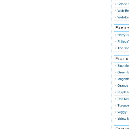
Salaric
Web-Em
Web-Emp
Famil
Harry Sn
Philippa’
The Sne
Ficti
Blue Mo
Green M
Magenta
Orange 
Purple 
Red Mo
Turquoi
Wiggly 
Yellow 