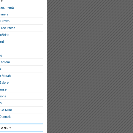
ds
rag.m.ents.
mmers
 Brown
Free Press
cBride
rtin
og
Fantom
k
h Motah
Galore!
ansen
mons
ts
 Of Mike
onnells
candy