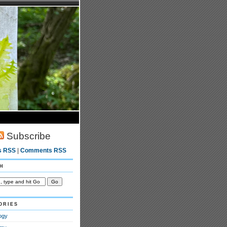
Subscribe
s RSS
|
Comments RSS
h
ories
ogy