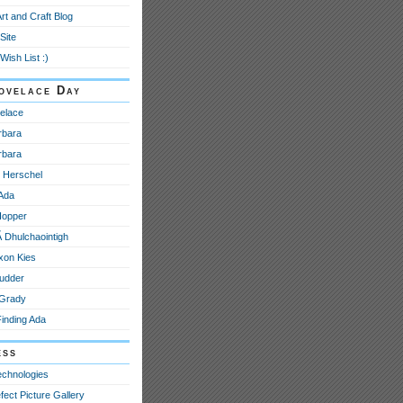
Art and Craft Blog
Site
Wish List :)
ovelace Day
elace
rbara
rbara
e Herschel
 Ada
Hopper
­ Dhulchaointigh
xon Kies
udder
 Grady
Finding Ada
ess
echnologies
fect Picture Gallery