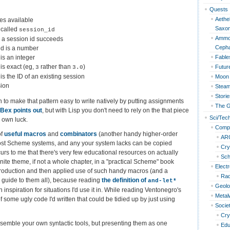
Quests
Aethel
ies available
Saxo
 called
session_id
Ammon
s a session id succeeds
Cepha
id is a number
is an integer
Fable
is exact (eg,
rather than
)
Futur
3
3.0
s the ID of an existing session
Moon 
sion
Steam
Storie
to make that pattern easy to write natively by putting assignments
The G
 Bex points out
, but with Lisp you don't need to rely on the that piece
Sci/Tec
r own luck.
Compu
of
useful macros
and
combinators
(another handy higher-order
AR
ost Scheme systems, and any your system lacks can be copied
Cry
curs to me that there's very few educational resources on actually
Sc
inite theme, if not a whole chapter, in a "practical Scheme" book
Elect
troduction and then applied use of such handy macros (and a
Rad
guide to them all), because reading
the definition of
and-let*
Geol
ith inspiration for situations I'd use it in. While reading Ventonegro's
Metal
ome ugly code I'd written that could be tidied up by just using
Socie
Cry
 assemble your own syntactic tools, but presenting them as one
Edu