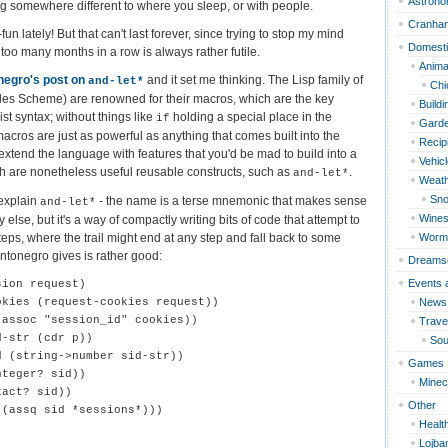
Astron
ng somewhere different to where you sleep, or with people.
Cranha
n lately! But that can't last forever, since trying to stop my mind
Domest
 too many months in a row is always rather futile.
Anima
negro's post on
and it set me thinking. The Lisp family of
and-let*
Chi
es Scheme) are renowned for their macros, which are the key
Build
ist syntax; without things like
holding a special place in the
if
Garde
acros are just as powerful as anything that comes built into the
Recip
extend the language with features that you'd be mad to build into a
Vehic
h are nonetheless useful reusable constructs, such as
.
and-let*
Weat
Sn
 explain
- the name is a terse mnemonic that makes sense
and-let*
Wines
lse, but it's a way of compactly writing bits of code that attempt to
ps, where the trail might end at any step and fall back to some
Worm
ntonegro gives is rather good:
Dreams
Events 
ion request)

News
kies (request-cookies request))

assoc "session_id" cookies))

Travel
-str (cdr p))

Sou
 (string->number sid-str))

Games
teger? sid))

Minec
act? sid))

Other
(assq sid *sessions*)))

Healt
Lojba