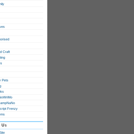
ily
ives
orised
d Craft
ting
s
y Pets
g
oks
NoWriMo
CampNaNo
cript Frenzy
ems
 Us
Site