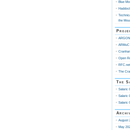
Blue Mo
Haddoc
Technica
the Mou
Proje
ARGO
ARMuC 
Cranha
Open R
RFC.ne
The Cr
The S
Salaric 
Salaric 
Salaric 
Archi
August 
May 20