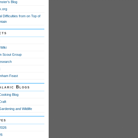
nster’s Blog
k.org
l Difficulties from on Top of
ntain
cts
N
Wiki
m Scout Group
esearch
t
anham Feast
alaric Blogs
Cooking Blog
Craft
Gardening and Wildlife
ves
2026
26