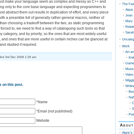
just make your language seem as complex and messy as C++ and
The Fam
king only to the core base language and expecting programmers to
Alaric
nd abstract them out results in duplication of effort, and every piece
Jean
with a preamble full of generally rather general macros, neither of
Mary
than choosing a tradeoff between the two, as static programming
Relat
orced to, we need to find a way of cataloguing such tools so that
Sarah
by category, and by priority; so the ones that are most widely useful
 and ones that are more useful in certain niches can be glanced at
Uncateg
nd studied if required.
Work
Art an
ed 3rd Dec 2008 1:29 am
Knit
Game
Music
Video
Wiggl
 on this post.
Writin
Bo
Na
*Name
S
*Email (not published)
Po
Website
About
Alaric’s 