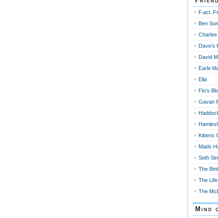
Frien
F.act..F
Ben Su
Charlee
Dave’s 
David M
Earle Ma
Ella
Flo’s Bl
Gavan 
Haddoc
Hamles
Kittens 
Mads H
Seth Si
The Bin
The Life
The McD
Mind 