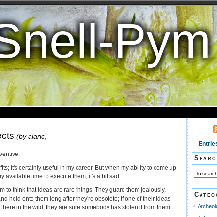
Snell-Pym
ects
(by
alaric
)
Entrie
nventive.
Searc
ts; it's certainly useful in my career. But when my ability to come up
 available time to execute them, it's a bit sad.
 to think that ideas are rare things. They guard them jealously,
Categ
nd hold onto them long after they're obsolete; if one of their ideas
Archeol
here in the wild, they are sure somebody has stolen it from them.