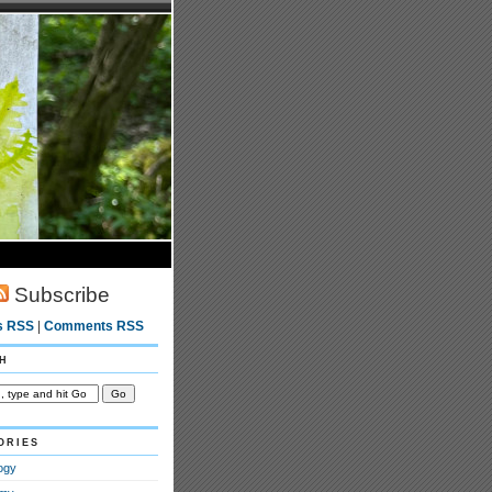
Subscribe
s RSS
|
Comments RSS
h
ories
ogy