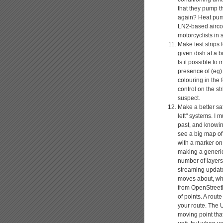
that they pump th
again? Heat pump
LN2-based aircon
motorcyclists in 
Make test strips 
given dish at a bu
Is it possible to
presence of (eg) 
colouring in the 
control on the st
suspect.
Make a better sat
left" systems. I 
past, and knowing
see a big map of
with a marker on
making a generic
number of layers
streaming update
moves about, whi
from OpenStreetM
of points. A rout
your route. The U
moving point tha