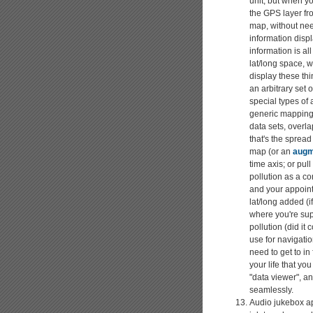
unit, but when yo
the GPS layer fr
map, without need
information displ
information is al
lat/long space, 
display these th
an arbitrary set
special types of
generic mappings 
data sets, overl
that's the spread
map (or an
augm
time axis; or pul
pollution as a co
and your appoint
lat/long added (i
where you're sup
pollution (did it
use for navigatio
need to get to in
your life that yo
"data viewer", a
seamlessly.
Audio jukebox app