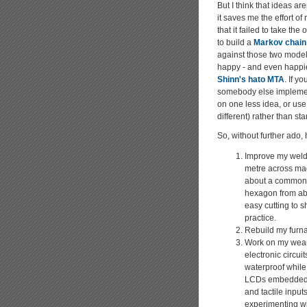
But I think that ideas ar
it saves me the effort of
that it failed to take th
to build a
Markov chain
against those two models
happy - and even happie
Shinn's hato MTA
. If y
somebody else implement
on one less idea, or use 
different) rather than sta
So, without further ado, 
Improve my weldi
metre across mad
about a common ax
hexagon from ab
easy cutting to s
practice.
Rebuild my furna
Work on my weara
electronic circu
waterproof while
LCDs embedded in
and tactile input
experimenting wi