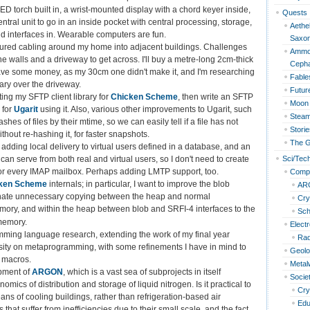
ED torch built in, a wrist-mounted display with a chord keyer inside,
Quests
tral unit to go in an inside pocket with central processing, storage,
Aethel
d interfaces in. Wearable computers are fun.
Saxo
tured cabling around my home into adjacent buildings. Challenges
Ammon
ne walls and a driveway to get across. I'll buy a metre-long 2cm-thick
Cepha
 have some money, as my 30cm one didn't make it, and I'm researching
Fable
ary over the driveway.
Futur
ing my SFTP client library for
Chicken Scheme
, then write an SFTP
Moon 
 for
Ugarit
using it. Also, various other improvements to Ugarit, such
Steam
shes of files by their mtime, so we can easily tell if a file has not
Storie
hout re-hashing it, for faster snapshots.
The G
, adding local delivery to virtual users defined in a database, and an
Sci/Tec
can serve from both real and virtual users, so I don't need to create
for every IMAP mailbox. Perhaps adding LMTP support, too.
Compu
ken Scheme
internals; in particular, I want to improve the blob
AR
minate unnecessary copying between the heap and normal
Cry
ory, and within the heap between blob and SRFI-4 interfaces to the
Sc
memory.
Elect
ming language research, extending the work of my final year
Rad
rsity on metaprogramming, with some refinements I have in mind to
Geol
 macros.
Metal
pment of
ARGON
, which is a vast sea of subprojects in itself
Socie
omics of distribution and storage of liquid nitrogen. Is it practical to
Cry
ns of cooling buildings, rather than refrigeration-based air
Edu
s that suffer from inefficiencies due to their small scale, and the fact