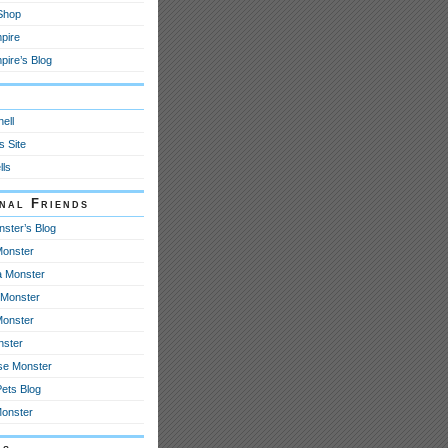
 Shop
pire
ire’s Blog
y
ell
s Site
lls
onal Friends
nster’s Blog
onster
 Monster
Monster
Monster
nster
se Monster
Pets Blog
Monster