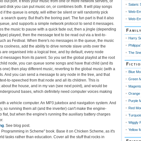
io out port. It finds your music from one or more network servers, or
Salaric
ard disk you can put music on, or combines both. It will play songs
Web-Em
 if the queue is empty, will either be silent or will randomly pick
a search query. But that's the boring part. The fun part is that it also
Web-Emp
eue, and supports a simple network protocol to send it messages.
 the music to pause with a quick fade out, then a jingle (depending
Famil
ype) played, then the message text to be read out via a text-to-
Harry Sn
ch as Festival. When there's no messages in the queue, the music
Philippa’
a coolness, add the ability to drive remote slave units over the
s are organised into a logical tree, and by default, every node
The Sne
d messages from its parent. So you set the global playlist at the root
child node, you can queue some songs and have that child (and its
Ficti
 is one) then play different music, reverting to the global music (with a
Blue Mo
ds. And you can send a message to any node in the tree, and that
Green M
ext-to-speeched from that node and all its children. This is
 about the house, and in my van (see next point), and would be
Magenta
 underground bases, which definitely need computer voices making
Orange 
Purple 
ith a vehicle computer. An MP3 jukebox and navigation system. And
Red Mo
y, so running them all (and the inverter) can't make the engine-
go flat, but when the engine's running the auxiliary battery charges
Turquoi
r.
Wiggly 
ing
. See blog post.
Yellow 
al Programming in Scheme" book. Base it on Chicken Scheme, as it's
ld tasks rather than education. Cover all the stuff that rocks in