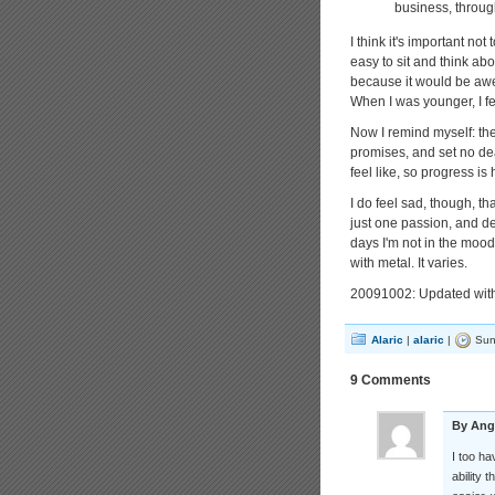
business, throug
I think it's important not 
easy to sit and think a
because it would be awes
When I was younger, I fel
Now I remind myself: th
promises, and set no dea
feel like, so progress is 
I do feel sad, though, th
just one passion, and dev
days I'm not in the moo
with metal. It varies.
20091002: Updated with
Alaric
|
alaric
|
Sun
9 Comments
By Ang
I too ha
ability 