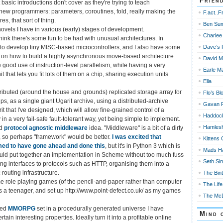
Frien
basic introductions don't cover as they're trying to teach
ew programmers: parameters, coroutines, fold, really making the
F.act..F
es, that sort of thing.
Ben Su
ovels I have in various (early) stages of development.
Charlee
hink there's some fun to be had with unusual architectures. In
Dave’s 
nt to develop tiny MISC-based microcontrollers, and I also have some
s on how to build a highly asynchronous move-based architecture
David M
 good use of instruction-level parallelism, while having a very
Earle Ma
t that lets you fit lots of them on a chip, sharing execution units
Ella
stributed (around the house and grounds) replicated storage array for
Flo’s Bl
s, as a single giant Ugarit archive, using a distributed-archive
Gavan 
t that I've designed, which will allow fine-grained control of a
Haddoc
y in a very fail-safe fault-tolerant way, yet being simple to implement.
Hamles
ld
protocol agnostic middleware
idea. "Middleware" is a bit of a dirty
 so perhaps "framework" would be better.
I was excited that
Kittens 
d to have gone ahead and done this
, but it's in Python 3 which is
Mads H
 could put together an implementation in Scheme without too much fuss
Seth Si
ing interfaces to protocols such as HTTP, organising them into a
outing infrastructure.
The Bin
 role playing games (of the pencil-and-paper rather than computer
The Life
as a teenager, and set up http://www.point-defect.co.uk/ as my games
The McD
sed
MMORPG
set in a procedurally generated universe I have
Mind 
tain interesting properties. Ideally turn it into a profitable online