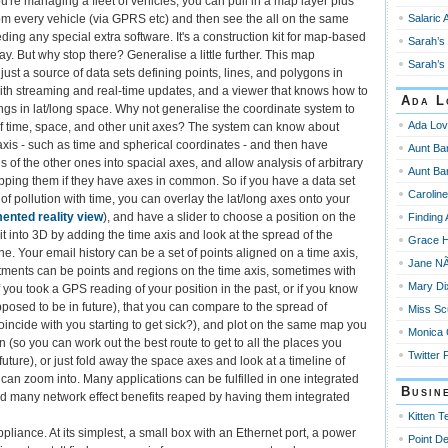
u're managing a fleet of vehicles, you can pull in a map layer plus
Salaric 
om every vehicle (via GPRS etc) and then see the all on the same
ing any special extra software. It's a construction kit for map-based
Sarah’s 
ay. But why stop there? Generalise a little further. This map
Sarah’s 
l just a source of data sets defining points, lines, and polygons in
with streaming and real-time updates, and a viewer that knows how to
Ada L
ings in lat/long space. Why not generalise the coordinate system to
Ada Lov
 of time, space, and other unit axes? The system can know about
 axis - such as time and spherical coordinates - and then have
Aunt Ba
of the other ones into spacial axes, and allow analysis of arbitrary
Aunt Ba
apping them if they have axes in common. So if you have a data set
Carolin
 of pollution with time, you can overlay the lat/long axes onto your
ented reality view
), and have a slider to choose a position on the
Finding
l it into 3D by adding the time axis and look at the spread of the
Grace 
ne. Your email history can be a set of points aligned on a time axis,
Jane NÃ
ments can be points and regions on the time axis, sometimes with
Mary Di
f you took a GPS reading of your position in the past, or if you know
posed to be in future), that you can compare to the spread of
Miss Sc
 coincide with you starting to get sick?), and plot on the same map you
Monica
n (so you can work out the best route to get to all the places you
Twitter 
 future), or just fold away the space axes and look at a timeline of
u can zoom into. Many applications can be fulfilled in one integrated
Busin
nd many network effect benefits reaped by having them integrated
Kitten T
liance. At its simplest, a small box with an Ethernet port, a power
Point De