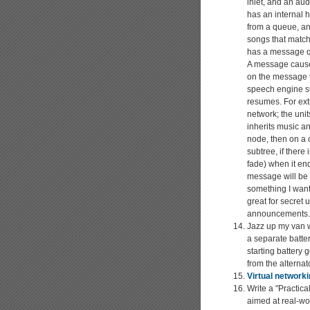
inlet, and an aud
has an internal h
from a queue, and
songs that match 
has a message qu
A message causes
on the message t
speech engine su
resumes. For extr
network; the unit
inherits music an
node, then on a 
subtree, if there
fade) when it en
message will be t
something I want
great for secret
announcements.
Jazz up my van w
a separate batter
starting battery 
from the alternato
Virtual network
Write a "Practic
aimed at real-wor