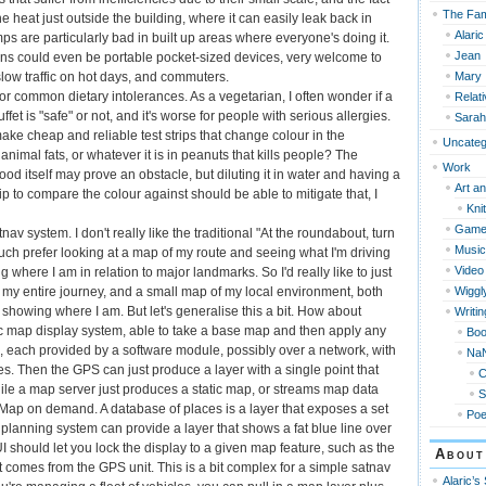
The Fam
e heat just outside the building, where it can easily leak back in
Alaric
s are particularly bad in built up areas where everyone's doing it.
Jean
s could even be portable pocket-sized devices, very welcome to
Mary
slow traffic on hot days, and commuters.
for common dietary intolerances. As a vegetarian, I often wonder if a
Relat
ffet is "safe" or not, and it's worse for people with serious allergies.
Sarah
 make cheap and reliable test strips that change colour in the
Uncateg
animal fats, or whatever it is in peanuts that kills people? The
Work
food itself may prove an obstacle, but diluting it in water and having a
Art an
rip to compare the colour against should be able to mitigate that, I
Knit
Game
nav system. I don't really like the traditional "At the roundabout, turn
Music
much prefer looking at a map of my route and seeing what I'm driving
Video
 where I am in relation to major landmarks. So I'd really like to just
Wiggl
 my entire journey, and a small map of my local environment, both
 showing where I am. But let's generalise this a bit. How about
Writin
 map display system, able to take a base map and then apply any
Bo
, each provided by a software module, possibly over a network, with
Na
s. Then the GPS can just produce a layer with a single point that
le a map server just produces a static map, or streams map data
S
ap on demand. A database of places is a layer that exposes a set
Po
e planning system can provide a layer that shows a fat blue line over
I should let you lock the display to a given map feature, such as the
About
t comes from the GPS unit. This is a bit complex for a simple satnav
Alaric’s 