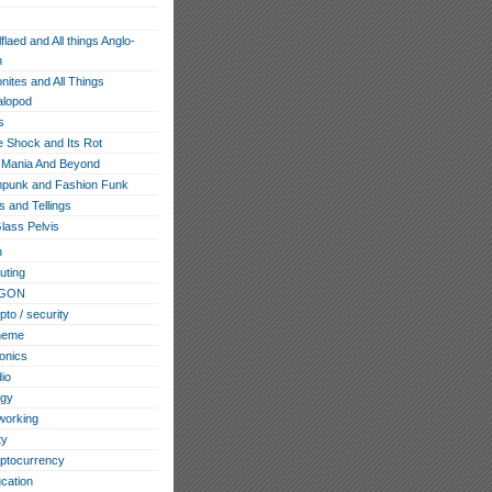
flaed and All things Anglo-
n
ites and All Things
lopod
s
e Shock and Its Rot
Mania And Beyond
punk and Fashion Funk
s and Tellings
lass Pelvis
h
ting
GON
pto / security
heme
ronics
io
ogy
working
ty
ptocurrency
cation