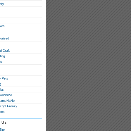
ily
ives
orised
d Craft
ting
s
y Pets
g
oks
NoWriMo
CampNaNo
cript Frenzy
ems
 Us
Site