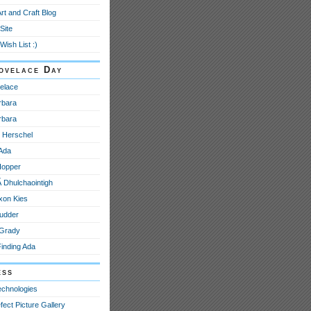
Art and Craft Blog
Site
Wish List :)
ovelace Day
elace
rbara
rbara
e Herschel
 Ada
Hopper
­ Dhulchaointigh
xon Kies
udder
 Grady
Finding Ada
ess
echnologies
fect Picture Gallery