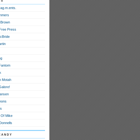
ds
rag.m.ents.
mmers
 Brown
Free Press
cBride
rtin
og
Fantom
k
h Motah
Galore!
ansen
mons
ts
 Of Mike
onnells
candy