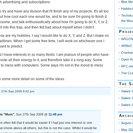
Blue Mo
h advertising and subscriptions.
Haddoc
to try and have any illusion that I'll finish any of my projects. It's all too
Technica
bout how cool each one would be, and to be
sure
I'm going to finish it
the Mou
ome, and talk enthusiastically about how I'm going to do X, Y, or Z.
l into this trap, and then felt bad about myself when I didn't.
Proje
ese are my hobbies. I say I would
like
to do X, Y, and Z. But I make no
ARGO
dlines. When I get some free time, I will work on whichever one I
ARMuC 
hard to predict.
Cranha
at I have interests in so many fields. I am jealous of people who have
Open R
ote all their energy to it, and therefore take it a long way. Some
d to mess with computers. Some days I'm not in the mood to mess
RFC.ne
The Cr
 some more detail on some of the ideas.
The S
Salaric 
 27th Sep 2009 9:42 pm
Salaric 
Salaric 
ie "Mum"
, Sun 27th Sep 2009 @
11:48 pm
Archi
ve often felt that it would be easier if I had just one interest or one
August 
that shone above all others, but this is not the case. Whilst it would be
May 20