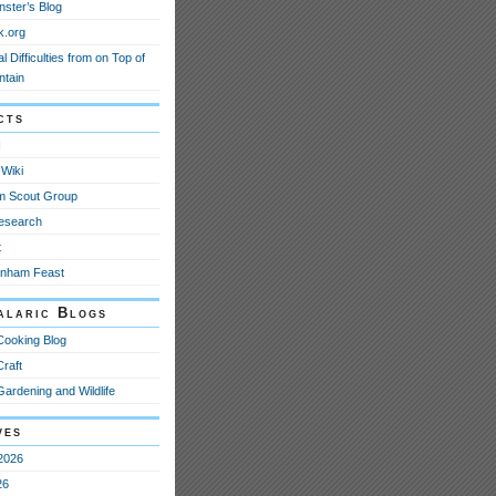
nster’s Blog
k.org
l Difficulties from on Top of
ntain
cts
N
Wiki
m Scout Group
esearch
t
anham Feast
alaric Blogs
Cooking Blog
Craft
Gardening and Wildlife
ves
2026
26