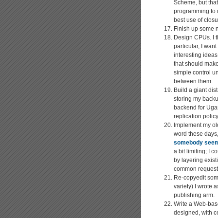
Scheme, but that 
programming to n
best use of closur
Finish up some n
Design CPUs. I t
particular, I wa
interesting idea
that should make
simple control uni
between them.
Build a giant di
storing my backup
backend for Ugari
replication polic
Implement my o
word these days,
somebody seeme
a bit limiting; I
by layering exist
common request-r
Re-copyedit some
variety) I wrote 
publishing arm.
Write a Web-ba
designed, with cer