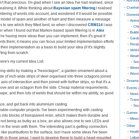
Astron
en't that precious. I'm glad when I see an idea I've had realised, since
Cranha
 realising it. While thinking about
Bayesian spam filtering
I realised
e ordering of words into account, and wondered if it would be possible
Domest
model of spam and another of ham and then measure a message
Anima
 to see which they fitted best; so when I discovered
CRM114
I was
Chi
r when I found out that Markov-based spam filtering is in
Alex
Build
ou're having more ideas than you can implement, then it's great if
Garde
s them; it means you can focus your limited implementation efforts
Recip
their implementation as a basis to build your idea (if it's slightly
Vehic
rting from scratch.
Weat
here's my current Idea List:
Sn
Wines
ng skills by making a "hexoctagon", a garden ornament about a
Worm
e of inch-wide strips of steel organised into three octagons joined
Dreams
is of intersection and then joined with further strips, so that it's a
ove and an octagon from the side. Cheap material requirements,
Events 
hape, and then lots of welds that should be within my ability, so good
News
Travel
ce, and get back into aluminium casting.
Sou
ble-computer projects. I've been experimenting with casting
Games
its into blocks of transparent resin, which makes them durable and
Minec
 not being as bulky as a box, an also allows one to see LEDs and
Other
 the resin with them. The interesting part is getting connectors
Healt
s like pushbuttons to the surface, but I have some ideas I've been
Lojba
th in those areas. I want to develop these to build a head-mounted