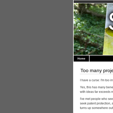
Home
Too many proj
I have a curse: I'm too i
Yes, this has many benefi
with ideas far exceeds my
I've met people who seem
seek patent protection, a
turns up somewhere out t