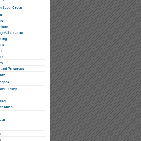
omy
m Scout Group
ic
ls
ckens
ing Maintenance
ning
ies
les
her
ow
 and Preserves
ery
capes
and Outings
ling
th Africa
raft
h
n