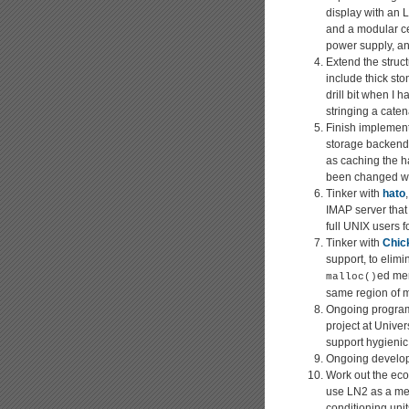
display with an L
and a modular cen
power supply, an
Extend the struc
include thick sto
drill bit when I
stringing a caten
Finish implement
storage backend
as caching the ha
been changed wit
Tinker with
hato
IMAP server that 
full UNIX users 
Tinker with
Chic
support, to eli
ed mem
malloc()
same region of 
Ongoing program
project at Unive
support hygienic
Ongoing develo
Work out the econ
use LN2 as a mea
conditioning unit