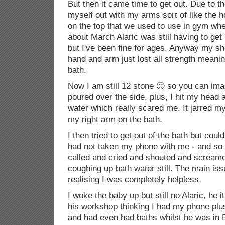
But then it came time to get out. Due to t
myself out with my arms sort of like the h
on the top that we used to use in gym whe
about March Alaric was still having to get
but I've been fine for ages. Anyway my s
hand and arm just lost all strength meaning
bath.
Now I am still 12 stone 🙁 so you can imag
poured over the side, plus, I hit my head 
water which really scared me. It jarred my 
my right arm on the bath.
I then tried to get out of the bath but coul
had not taken my phone with me - and so I
called and cried and shouted and scream
coughing up bath water still. The main iss
realising I was completely helpless.
I woke the baby up but still no Alaric, he 
his workshop thinking I had my phone plus
and had even had baths whilst he was in B