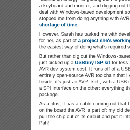
a keyboard and monitor, and digging out t
deal with Windows-based development sof
stopped me from doing anything with AVRs
shortage of time
.
However, Sarah has tasked me with devel
for her, as part of
a project she's workin
the easiest way of doing what's required w
But rather than dig out the Windows-base
just picked up a
USBtiny ISP kit
for less
AVR dev system cost. It runs off of a USB
entirely open-source AVR toolchain that I
Inside, it's just an AVR itself, with a USB
a SPI interface on the other; everything tha
package.
As a plus, it has a cable coming out that I
on the board the AVR is part of; my old 
pull the chip out of its circuit and put it i
Pah!