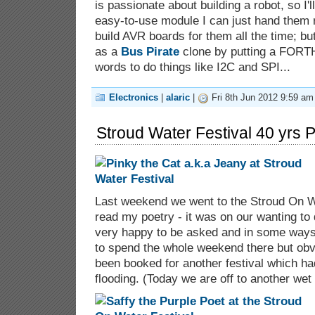
is passionate about building a robot, so I'l
easy-to-use module I can just hand them r
build AVR boards for them all the time; but
as a
Bus Pirate
clone by putting a FORTH
words to do things like I2C and SPI...
Electronics
|
alaric
|
Fri 8th Jun 2012 9:59 am
Stroud Water Festival 40 yrs P
Last weekend we went to the Stroud On Wa
read my poetry - it was on our wanting to
very happy to be asked and in some ways
to spend the whole weekend there but obvi
been booked for another festival which ha
flooding. (Today we are off to another wet l