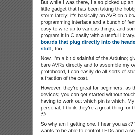
But while I was there, I also picked up an
little gadget that has been taking the hobb
storm lately; it's basically an AVR on a bo
programming interface and a bunch of fem
easy to wire up to various things, and som
program it in C easily with a useful librar
boards that plug directly into the heade
stuff
, too.
Now, I'm a bit disdainful of the Arduino; g
bare AVRs directly and to assemble my ow
protoboard, I can easily do all sorts of stu
a fraction of the cost.
However, they're great for beginners, as t
devices; you can get started without touch
having to work out which pin is which. My 
personal, I think they're a great thing fo
🙂
So why am I getting one, I hear you ask? 
wants to be able to control LEDs and a si