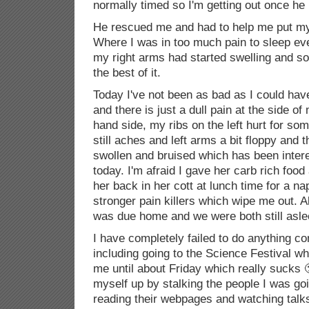
normally timed so I'm getting out once he
He rescued me and had to help me put my 
Where I was in too much pain to sleep eve
my right arms had started swelling and so
the best of it.
Today I've not been as bad as I could have
and there is just a dull pain at the side of
hand side, my ribs on the left hurt for so
still aches and left arms a bit floppy and t
swollen and bruised which has been intere
today. I'm afraid I gave her carb rich foo
her back in her cott at lunch time for a na
stronger pain killers which wipe me out. A
was due home and we were both still asle
I have completely failed to do anything co
including going to the Science Festival wh
me until about Friday which really sucks 
myself up by stalking the people I was go
reading their webpages and watching talk