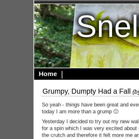
Snel
Home
Grumpy, Dumpty Had a Fall
(
So yeah - things have been great and ever
today I am more than a grump 🙁
Yesterday I decided to try out my new walk
for a spin which I was very excited about -
the crutch and therefore it felt more me a