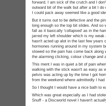
forward. I am sick of the crutch and I don'
outward bit of the walk but after a bit I do
I could pack away seemed like a good ide
But it turns out to be defective and the pin 
long enough so the top bit slides. And so wh
fall as it basically 'collapsed' as in the ha
jarred my left shoulder which is my weak
hasn't acted up alot in the last few years 
hormones running around in my system bu
slowed so the pain has come back along 
the alarming clicking, colour change and all
This ment I was in quiet a bit of pain whe
walking with the stick wasn't as easy as 
pelvis was acting up by the time I got hom
from the weekend where admittedly I had r
So I thought I would have a nice bath to 
Which was great especially as I had stol
Snuff - a Discworld novel I haven't actuall