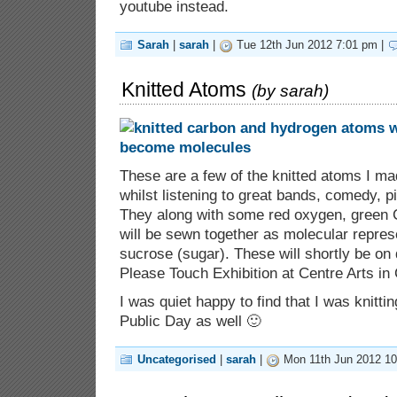
youtube instead.
Sarah
|
sarah
|
Tue 12th Jun 2012 7:01 pm |
Knitted Atoms
(by
sarah
)
These are a few of the knitted atoms I m
whilst listening to great bands, comedy, p
They along with some red oxygen, green C
will be sewn together as molecular represe
sucrose (sugar). These will shortly be on 
Please Touch Exhibition at Centre Arts in
I was quiet happy to find that I was knitting
Public Day as well 🙂
Uncategorised
|
sarah
|
Mon 11th Jun 2012 10