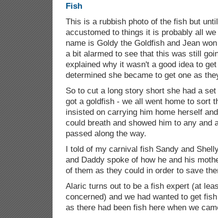
This is a rubbish photo of the fish but un
accustomed to things it is probably all we 
name is Goldy the Goldfish and Jean won 
a bit alarmed to see that this was still g
explained why it wasn't a good idea to get
determined she became to get one as they
So to cut a long story short she had a set 
got a goldfish - we all went home to sort t
insisted on carrying him home herself and
could breath and showed him to any and al
passed along the way.
I told of my carnival fish Sandy and Shelly
and Daddy spoke of how he and his moth
of them as they could in order to save the
Alaric turns out to be a fish expert (at lea
concerned) and we had wanted to get fis
as there had been fish here when we came