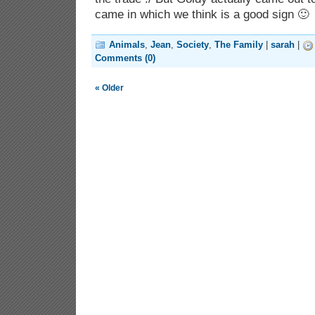
came in which we think is a good sign 🙂
Animals
,
Jean
,
Society
,
The Family
|
sarah
|
Comments (0)
« Older