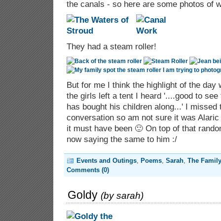
the canals - so here are some photos of 
They had a steam roller!
But for me I think the highlight of the day
the girls left a tent I heard '....good to s
has bought his children along...' I missed 
conversation so am not sure it was Alaric 
it must have been 🙂 On top of that rand
now saying the same to him :/
Events and Outings
,
Poems
,
Sarah
,
The Famil
Comments (0)
Goldy
(by
sarah
)