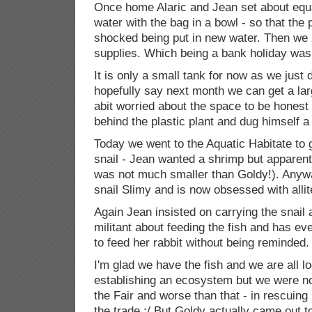
Once home Alaric and Jean set about equa
water with the bag in a bowl - so that the 
shocked being put in new water. Then we
supplies. Which being a bank holiday wasn
It is only a small tank for now as we just
hopefully say next month we can get a la
abit worried about the space to be honest
behind the plastic plant and dug himself a l
Today we went to the Aquatic Habitate to g
snail - Jean wanted a shrimp but apparentl
was not much smaller than Goldy!). Any
snail Slimy and is now obsessed with allite
Again Jean insisted on carrying the snail
militant about feeding the fish and has e
to feed her rabbit without being reminded.
I'm glad we have the fish and we are all l
establishing an ecosystem but we were no
the Fair and worse than that - in rescuin
the trade :/ But Goldy actually came out 