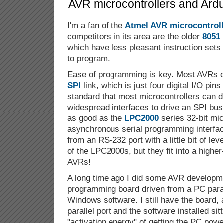
AVR microcontrollers and Ardu
I'm a fan of the
Atmel AVR
microcontrol
competitors in its area are the older
8051
which have less pleasant instruction sets
to program.
Ease of programming is key. Most AVRs 
SPI
link, which is just four digital I/O pin
standard that most microcontrollers can d
widespread interfaces to drive an SPI bus
as good as the
LPC2000
series 32-bit mic
asynchronous serial programming interfac
from an RS-232 port with a little bit of leve
of the LPC2000s, but they fit into a highe
AVRs!
A long time ago I did some AVR developme
programming board driven from a PC para
Windows software. I still have the board,
parallel port and the software installed sit
"activation energy" of getting the PC pow