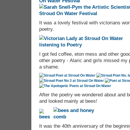
It was a lovely festival with victorians won
poetry.
I got fed coffee, eton mess and other goodi
other poetry - Alaric and girls missed m
a shame.
After the poetry we wondered about and b
and looked mainly at bees!
It was the 40th anniversary of the beginnin