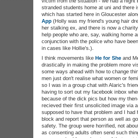
victim from the situation - we had a night b
stranded students home at uni and there 
which has started here in Gloucester alon
App
(Holly was my friend's young hair dr
her stalking ex, and there is now a charity
help people who are, say, walking home an
conjunction with the police who have been 
in cases like Hollie's.).
I think movements like
He for She
and Me
drastically in making the problem more vis
some ways ahead with how to change things
men just don't realise what women or fem
so I was in a group chat with Alaric's fri
having to sort out my facebook inbox when
because of the dick pics but how my then
recieved their first unsolicited image via 
supposed to have that problem and I had
block and report that person as well as go
safety. The group were horrified, not abou
as consenting adults often send such thi