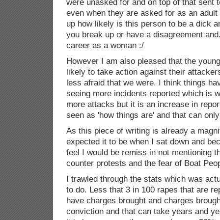
were unasked for and on top of that sent 
even when they are asked for as an adult 
up how likely is this person to be a dick 
you break up or have a disagreement and...
career as a woman :/
However I am also pleased that the young
likely to take action against their attacker
less afraid that we were. I think things h
seeing more incidents reported which is wh
more attacks but it is an increase in repor
seen as 'how things are' and that can only
As this piece of writing is already a magn
expected it to be when I sat down and becau
feel I would be remiss in not mentioning t
counter protests and the fear of Boat Peop
I trawled through the stats which was act
to do. Less that 3 in 100 rapes that are re
have charges brought and charges brough
conviction and that can take years and ye