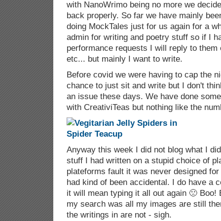
with NanoWrimo being no more we decided 
back properly. So far we have mainly bee
doing MockTales just for us again for a wh
admin for writing and poetry stuff so if I 
performance requests I will reply to them o
etc... but mainly I want to write.
Before covid we were having to cap the n
chance to just sit and write but I don't thi
an issue these days. We have done som
with CreativiTeas but nothing like the nu
Anyway this week I did not blog what I did
stuff I had written on a stupid choice of pl
plateforms fault it was never designed for
had kind of been accidental. I do have a c
it will mean typing it all out again 🙁 Boo!
my search was all my images are still ther
the writings in are not - sigh.