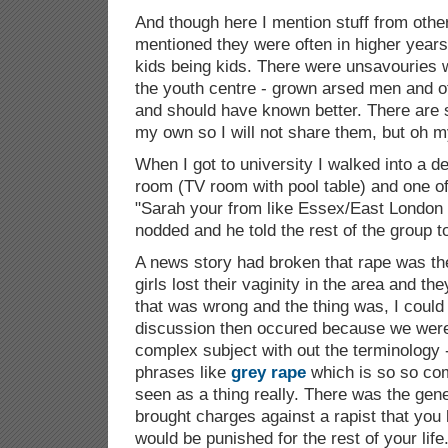
And though here I mention stuff from othe
mentioned they were often in higher years 
kids being kids. There were unsavouries 
the youth centre - grown arsed men and o
and should have known better. There are st
my own so I will not share them, but oh m
When I got to university I walked into a 
room (TV room with pool table) and one of
"Sarah your from like Essex/East London l
nodded and he told the rest of the group 
A news story had broken that rape was 
girls lost their vaginity in the area and t
that was wrong and the thing was, I could 
discussion then occured because we were a
complex subject with out the terminology 
phrases like
grey rape
which is so so co
seen as a thing really. There was the gener
brought charges against a rapist that you
would be punished for the rest of your life