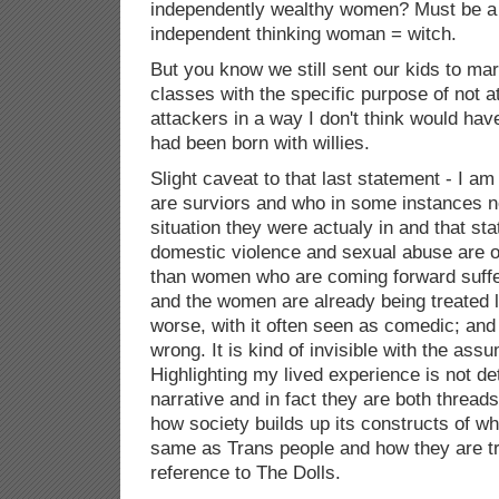
independently wealthy women? Must be a 
independent thinking woman = witch.
But you know we still sent our kids to mar
classes with the specific purpose of not at
attackers in a way I don't think would hav
had been born with willies.
Slight caveat to that last statement - I a
are surviors and who in some instances n
situation they were actualy in and that st
domestic violence and sexual abuse are 
than women who are coming forward suff
and the women are already being treated li
worse, with it often seen as comedic; and
wrong. It is kind of invisible with the assu
Highlighting my lived experience is not de
narrative and in fact they are both thread
how society builds up its constructs of 
same as Trans people and how they are t
reference to The Dolls.