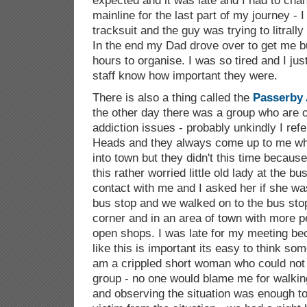
expected and it was late and I had to ch
mainline for the last part of my journey -
tracksuit and the guy was trying to litral
In the end my Dad drove over to get me bu
hours to organise. I was so tired and I j
staff know how important they were.
There is also a thing called the
Passerby 
the other day there was a group who are o
addiction issues - probably unkindly I re
Heads and they always come up to me whe
into town but they didn't this time becaus
this rather worried little old lady at the 
contact with me and I asked her if she wa
bus stop and we walked on to the bus st
corner and in an area of town with more p
open shops. I was late for my meeting beca
like this is important its easy to think som
am a crippled short woman who could not p
group - no one would blame me for walking
and observing the situation was enough to