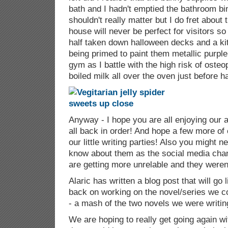
bath and I hadn't emptied the bathroom bi
shouldn't really matter but I do fret about 
house will never be perfect for visitors so
half taken down halloween decks and a ki
being primed to paint them metallic purpl
gym as I battle with the high risk of oste
boiled milk all over the oven just before h
Anyway - I hope you are all enjoying our a
all back in order! And hope a few more of o
our little writing parties! Also you might n
know about them as the social media cha
are getting more unrelable and they weren't
Alaric has written a blog post that will go
back on working on the novel/series we co
- a mash of the two novels we were writing
We are hoping to really get going again wit