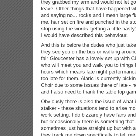
they grabbed my arm and would not let go
leave. Other things that have happened wh
and saying no... rocks and I mean large fi
me, hair set on fire and punched in the st
stop using the words 'getting a little nasty
I would have described this behaviour.
And this is before the dudes who just tak
they see you on the bus or walking around
fair Gloucester has a lovely set up with Ci
who will meet you and walk you to things 
hours which means late night performanc
too late for them. Alaric is currently pick
Choir due to some issues there of late - no
and I also need to thank the table top ga
Obviously there is also the issue of what 
stalker - these situations tend to arise m
work setting. I do bizzarely have fans and
but occassionally there is something that 
sometimes just hate straight up but with
they track me down specifically to tell me