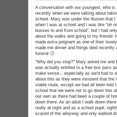
A conversation with our youngest, who is
recently when we were talking about taki
school. Mary was under the illusion that 
when I was at school and I was like "oh no 
busses to and from school", but I had onl
about the walks and going to my friends' 
made extra poignant as one of their lov
made me dinner and things died recently a
funeral 🙁
"Why did you stop?" Mary asked me and I he
was actually entitled to a free bus pass as
make sense... especially as we'd had to a
about this as they were insistent that the
viable route, except we had all been told 
school that we were not to go down this a
our own as there had been a couple of hor
down there. As an adult I walk down there a
really at night and as a school pupil, right
scared of the alleyway and only walked do