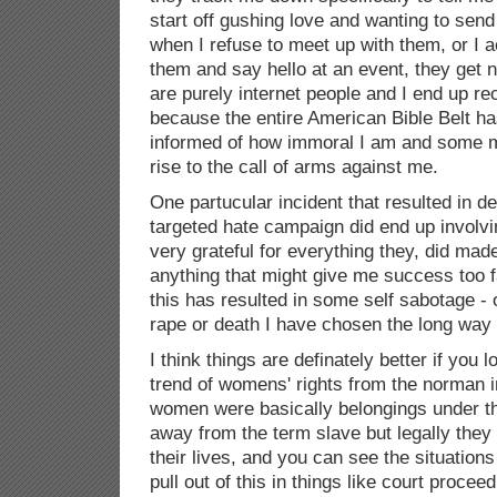
start off gushing love and wanting to sen
when I refuse to meet up with them, or I 
them and say hello at an event, they get
are purely internet people and I end up re
because the entire American Bible Belt h
informed of how immoral I am and some m
rise to the call of arms against me.
One partucular incident that resulted in d
targeted hate campaign did end up involvi
very grateful for everything they, did ma
anything that might give me success too f
this has resulted in some self sabotage - 
rape or death I have chosen the long way
I think things are definately better if you l
trend of womens' rights from the norman 
women were basically belongings under th
away from the term slave but legally they
their lives, and you can see the situatio
pull out of this in things like court proceed