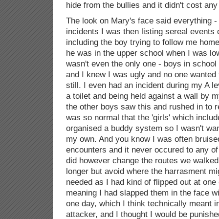
hide from the bullies and it didn't cost an
The look on Mary's face said everything 
incidents I was then listing sereal event
including the boy trying to follow me home
he was in the upper school when I was low
wasn't even the only one - boys in school
and I knew I was ugly and no one wanted 
still. I even had an incident during my A le
a toilet and being held against a wall by m
the other boys saw this and rushed in to 
was so normal that the 'girls' which inclu
organised a buddy system so I wasn't wan
my own. And you know I was often bruised
encounters and it never occured to any of
did however change the routes we walked 
longer but avoid where the harrasment mig
needed as I had kind of flipped out at one
meaning I had slapped them in the face wi
one day, which I think technically meant i
attacker, and I thought I would be punish