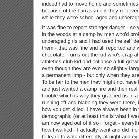
indeed had to move home and sometimes
because of the harrassment they recieved
while they were school aged and underage
It was fine to report stranger danger - s
in the woods at a camp by men who'd broken
underaged girls and I had used the self 
them - that was fine and all reported and
chocolate. Turns out the kid who's crap a
athletics club kid and collapse a full gro
even though they are ever so slightly larg
a permanent limp - but only when they are
To be fair to the men they might not have 
and just wanted a camp fire and then real
trouble which is why they grabbed us in a
running off and blabbing they were there, bu
how you get killed. I have always been in
demographic (or at least this is what I was
am now aged out of it so I forget - everyt
how I walked - I actually went and did mo
to learn to walk differently at night and e