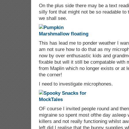
On the plus side there may be a text readin
silly font that might not be so readable to
we shall see.
This has lead me to ponder weather I want 
am not sure how to do that as my microp
now by over enthusastic kids and grandmot
fixable but will it still be compatable wit
from Maplin which no longer exists or at l
the corner!
I need to investigate microphones.
OF course I invited people round and the
migraine so spent most ofthe day asleep 
killers and not really functioning whilst a
left did I realise that the bunny supplies w