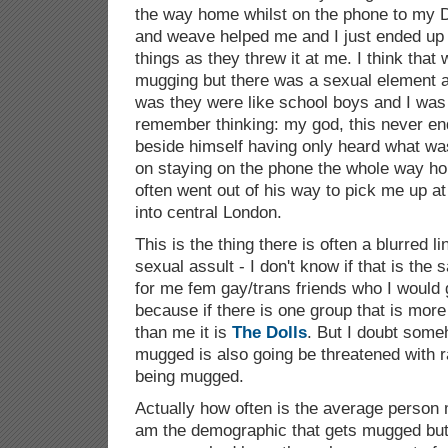
the way home whilst on the phone to my D
and weave helped me and I just ended up c
things as they threw it at me. I think tha
mugging but there was a sexual element
was they were like school boys and I was 
remember thinking: my god, this never e
beside himself having only heard what wa
on staying on the phone the whole way ho
often went out of his way to pick me up at
into central London.
This is the thing there is often a blurred 
sexual assult - I don't know if that is the 
for me fem gay/trans friends who I would 
because if there is one group that is more
than me it is
The Dolls
. But I doubt some
mugged is also going be threatened with r
being mugged.
Actually how often is the average person
am the demographic that gets mugged but