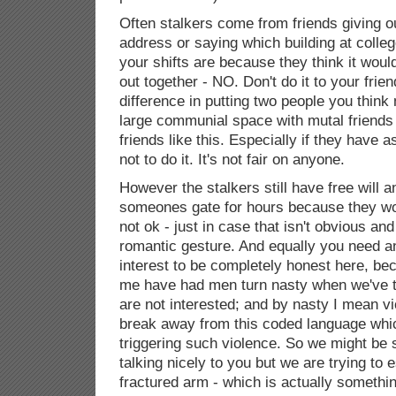
Often stalkers come from friends giving 
address or saying which building at colle
your shifts are because they think it woul
out together - NO. Don't do it to your frie
difference in putting two people you think
large communial space with mutal friends 
friends like this. Especially if they have 
not to do it. It's not fair on anyone.
However the stalkers still have free will a
someones gate for hours because they w
not ok - just in case that isn't obvious and 
romantic gesture. And equally you need a
interest to be completely honest here, be
me have had men turn nasty when we've t
are not interested; and by nasty I mean vio
break away from this coded language whic
triggering such violence. So we might be 
talking nicely to you but we are trying to 
fractured arm - which is actually somethi