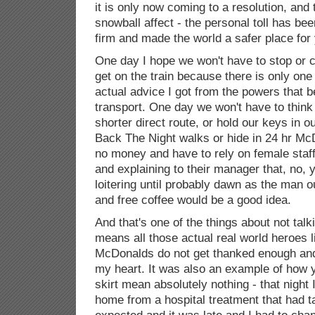
it is only now coming to a resolution, and 
snowball affect - the personal toll has be
firm and made the world a safer place for
One day I hope we won't have to stop or c
get on the train because there is only one
actual advice I got from the powers that b
transport. One day we won't have to think
shorter direct route, or hold our keys in 
Back The Night walks or hide in 24 hr M
no money and have to rely on female sta
and explaining to their manager that, no, 
loitering until probably dawn as the man 
and free coffee would be a good idea.
And that's one of the things about not talkin
means all those actual real world heroes li
McDonalds do not get thanked enough and 
my heart. It was also an example of how you
skirt mean absolutely nothing - that night
home from a hospital treatment that had t