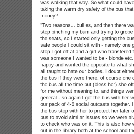
was walking that way. So what could hav
taking the warm dry safety of the bus tha
money?
"Two reasons... bullies, and then there w
stop pinching my bum and trying to grope
the seats, so I started only getting the bus
safe people I could sit with - namely one g
stop I got off at and a girl who transfered
was someone I wanted to be - blonde etc..
happy and wanted the opposite to what sh
all taught to hate our bodies. I doubt eith
the bus if they were there, of course one 
the bus all the time but (bless her) she o
for me without meaning to, and things wer
general - so again I got the bus with her 
our pack of 4-6 social outcasts together. I
the bus stop with her to protect her later 
bus to avoid similar issues so we were al
to check who was on it. This is also how 
out in the library both at the school and t