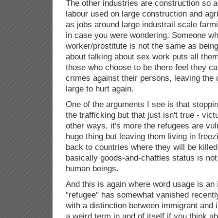
The other industries are construction so a 
labour used on large construction and agri
as jobs around large industrail scale farm
in case you were wondering. Someone wh
worker/prostitute is not the same as being
about talking about sex work puts all the
those who choose to be there feel they can
crimes against their persons, leaving the
large to hurt again.
One of the arguments I see is that stoppi
the trafficking but that just isn't true - vi
other ways, it's more the refugees are vul
huge thing but leaving them living in freez
back to countries where they will be killed 
basically goods-and-chattles status is no
human beings.
And this is again where word usage is an 
"refugee" has somewhat vanished recently
with a distinction between immigrant and i
a weird term in and of itself if you think abo