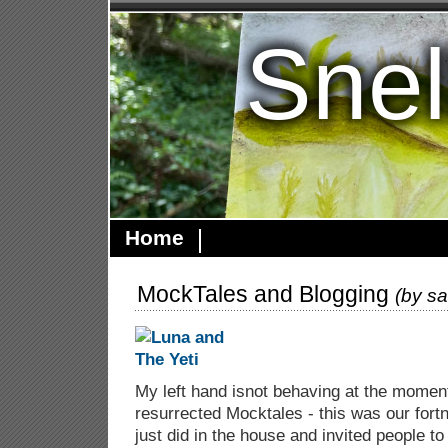
Snel
Home
MockTales and Blogging
(by
sa
My left hand isnot behaving at the momen
resurrected Mocktales - this was our fortn
just did in the house and invited people to