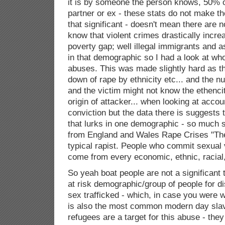
it is by someone the person knows, 50% of 
partner or ex - these stats do not make t
that significant - doesn't mean there are no
know that violent crimes drastically increa
poverty gap; well illegal immigrants and
in that demographic so I had a look at wh
abuses. This was made slightly hard as th
down of rape by ethnicity etc... and the 
and the victim might not know the ethencit
origin of attacker... when looking at accou
conviction but the data there is suggests 
that lurks in one demographic - so much so
from England and Wales Rape Crises "The 
typical rapist. People who commit sexual
come from every economic, ethnic, racial,
So yeah boat people are not a significant t
at risk demographic/group of people for d
sex trafficked - which, in case you were wo
is also the most common modern day slav
refugees are a target for this abuse - they