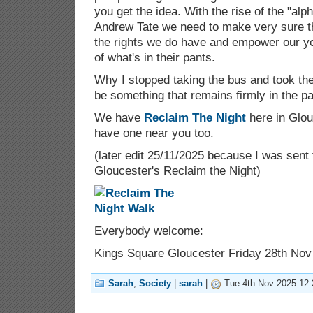
you get the idea. With the rise of the "al
Andrew Tate we need to make very sure t
the rights we do have and empower our y
of what's in their pants.
Why I stopped taking the bus and took t
be something that remains firmly in the pa
We have
Reclaim The Night
here in Glou
have one near you too.
(later edit 25/11/2025 because I was sent 
Gloucester's Reclaim the Night)
Everybody welcome:
Kings Square Gloucester Friday 28th Nov
Sarah
,
Society
|
sarah
|
Tue 4th Nov 2025 12: