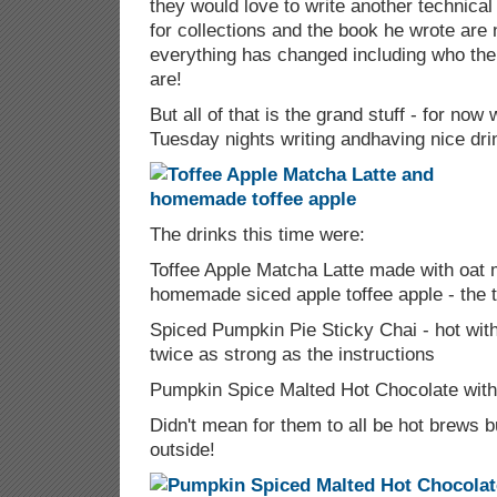
they would love to write another technical
for collections and the book he wrote are
everything has changed including who th
are!
But all of that is the grand stuff - for now
Tuesday nights writing andhaving nice dr
The drinks this time were:
Toffee Apple Matcha Latte made with oat 
homemade siced apple toffee apple - the 
Spiced Pumpkin Pie Sticky Chai - hot wit
twice as strong as the instructions
Pumpkin Spice Malted Hot Chocolate wit
Didn't mean for them to all be hot brews bu
outside!