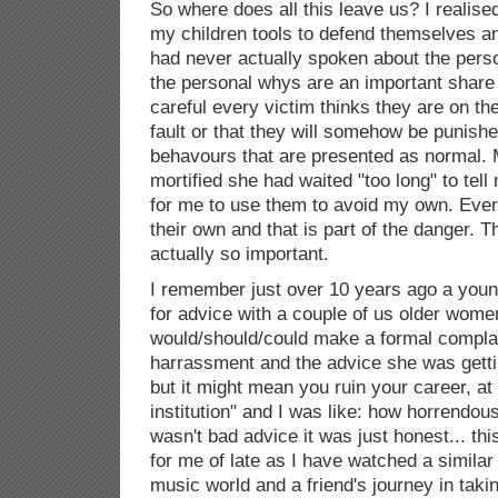
So where does all this leave us? I realise
my children tools to defend themselves an
had never actually spoken about the pers
the personal whys are an important share
careful every victim thinks they are on thei
fault or that they will somehow be punish
behavours that are presented as normal
mortified she had waited "too long" to te
for me to use them to avoid my own. Ever
their own and that is part of the danger. 
actually so important.
I remember just over 10 years ago a you
for advice with a couple of us older wom
would/should/could make a formal compla
harrassment and the advice she was getti
but it might mean you ruin your career, at 
institution" and I was like: how horrendous 
wasn't bad advice it was just honest... th
for me of late as I have watched a similar
music world and a friend's journey in tak