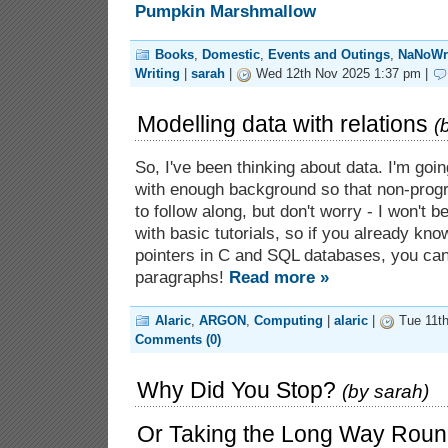
Books
,
Domestic
,
Events and Outings
,
NaNoWr
Writing
|
sarah
|
Wed 12th Nov 2025 1:37 pm |
Modelling data with relations
(
So, I've been thinking about data. I'm goi
with enough background so that non-prog
to follow along, but don't worry - I won't 
with basic tutorials, so if you already kn
pointers in C and SQL databases, you can 
paragraphs!
Read more »
Alaric
,
ARGON
,
Computing
|
alaric
|
Tue 11th
Comments (0)
Why Did You Stop?
(by
sarah
)
Or Taking the Long Way Rou