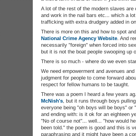
A lot of the rest of the modern slaves ar
and work in the nail bars etc... which a lot
trafficking with extra drudgery added in on
There is more on this and how to spot and 
National Crime Agency Website
. And r
necessarily "foreign" when forced into se
but it is not the boat people swooping up o
There is so much - where do we even sta
We need empowerment and avenues and c
judgment for people to come forward abo
respect for fellow humans to be taught.
There was a poem I heard a few years ag.o
McNish's
, but it runs through boys pulling
everyone being "oh boys will be boys" or 
and ending with: is it ok for an eighteen ye
"No of course not"... well... "how would 
been told." the poem is good and this is 
paraphrasing and it might have been a con