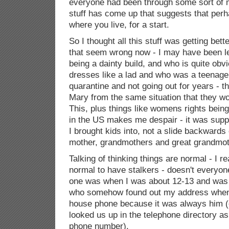
everyone had been through some sort of 
stuff has come up that suggests that perh
where you live, for a start.
So I thought all this stuff was getting bet
that seem wrong now - I may have been l
being a dainty build, and who is quite ob
dresses like a lad and who was a teenager
quarantine and not going out for years - th
Mary from the same situation that they w
This, plus things like womens rights bein
in the US makes me despair - it was supp
I brought kids into, not a slide backward
mother, grandmothers and great grandmoth
Talking of thinking things are normal - I re
normal to have stalkers - doesn't everyon
one was when I was about 12-13 and was
who somehow found out my address when 
house phone because it was always him (
looked us up in the telephone directory a
phone number).