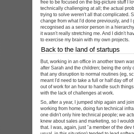
free to be focused on the big-picture stuff I l
technically challenging at all; the actual pr
trying to solve weren't all that complicated.
change from what I'd done previously, and I go
recognised as a senior person in a hierarchy fo
it wasn't really stretching me. And I didn't h
to exercise my brain with my own projects.
Back to the land of startups
But, working in an office in another town was a
after Sarah and the children; being the only 
that any disruption to normal routines (eg, s
meant I'd need to take a full or half day off of
out of work for an hour to handle such things
with the lack of challenges at work.
So, after a year, I jumped ship again and joine
working from home, doing fun technical infras
one didn't only hire technical people; we ac
knew about sales and marketing, so I wouldn'
that. I was, again, just "a member of the dev
usual, in this situation) tended to lead softw