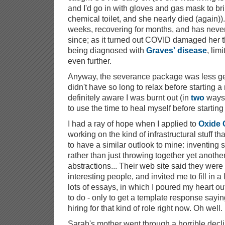
and I'd go in with gloves and gas mask to br
chemical toilet, and she nearly died (again)).
weeks, recovering for months, and has neve
since; as it turned out COVID damaged her th
being diagnosed with
Graves' disease
, lim
even further.
Anyway, the severance package was less gen
didn't have so long to relax before starting a
definitely aware I was burnt out (in
two
ways
to use the time to heal myself before starting
I had a ray of hope when I applied to
Oxide
working on the kind of infrastructural stuff 
to have a similar outlook to mine: inventing st
rather than just throwing together yet anothe
abstractions... Their web site said they were
interesting people, and invited me to fill in 
lots of essays, in which I poured my heart out 
to do - only to get a template response sayin
hiring for that kind of role right now. Oh well.
Sarah's mother went through a horrible decli