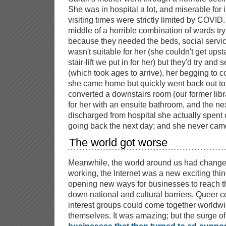
She was in hospital a lot, and miserable for 
visiting times were strictly limited by COVID
middle of a horrible combination of wards try
because they needed the beds, social servi
wasn't suitable for her (she couldn't get ups
stair-lift we put in for her) but they'd try an
(which took ages to arrive), her begging to 
she came home but quickly went back out to
converted a downstairs room (our former libr
for her with an ensuite bathroom, and the ne
discharged from hospital she actually spent 
going back the next day; and she never cam
The world got worse
Meanwhile, the world around us had changed
working, the Internet was a new exciting thin
opening new ways for businesses to reach t
down national and cultural barriers. Queer 
interest groups could come together worldwid
themselves. It was amazing; but the surge o