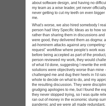
about software design, and having no difficul
my team as a wise leader, yet never officially
never getting to cut my teeth on even bigger p
me.
What's worse, we also hired somebody I reall
person had Very Specific Ideas as to how sof
rather than sharing them in discussions and
were good, they delivered them as dogma: 
ad-hominem attacks against any competing v
request" workflow where people's work was 
before being accepted as part of the product
person reviewed my work, they would chall
of what I'd done, suggesting I rewrite the ent
solutions were objectively worse than mine 
challenged me and dug their heels in I'd raise
whole to decide on what to do, and my appr
the resulting discussion. They were disciplin
grudging apologies to me, but I found the ex
they never stopped trying, so I was quite r
ran out of money in the economic slump su
pandemic and we were all made redundant.