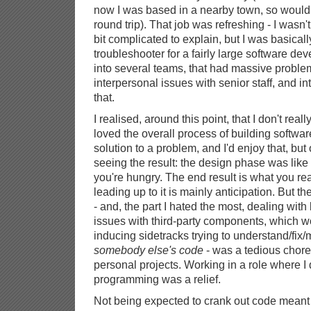
now I was based in a nearby town, so wouldn
round trip). That job was refreshing - I wasn't 
bit complicated to explain, but I was basicall
troubleshooter for a fairly large software de
into several teams, that had massive problem
interpersonal issues with senior staff, and in
that.
I realised, around this point, that I don't reall
loved the overall process of building software
solution to a problem, and I'd enjoy that, but
seeing the result: the design phase was lik
you're hungry. The end result is what you rea
leading up to it is mainly anticipation. But th
- and, the part I hated the most, dealing wit
issues with third-party components, which w
inducing sidetracks trying to understand/fix
somebody else's code
- was a tedious chor
personal projects. Working in a role where I 
programming was a relief.
Not being expected to crank out code meant