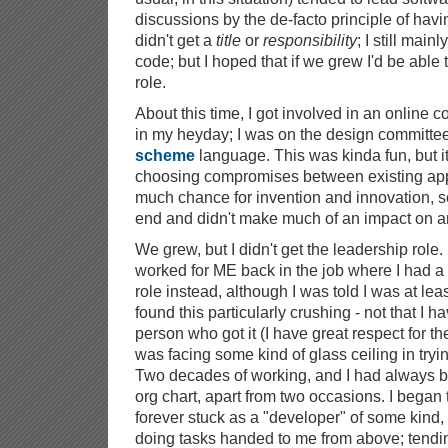
discussions by the de-facto principle of having
didn't get a
title
or
responsibility
; I still main
code; but I hoped that if we grew I'd be able
role.
About this time, I got involved in an online 
in my heyday; I was on the design committee
scheme
language. This was kinda fun, but i
choosing compromises between existing app
much chance for invention and innovation, s
end and didn't make much of an impact on a
We grew, but I didn't get the leadership role
worked for ME back in the job where I had a
role instead, although I was told I was at least
found this particularly crushing - not that I 
person who got it (I have great respect for them)
was facing some kind of glass ceiling in tryi
Two decades of working, and I had always be
org chart, apart from two occasions. I began 
forever stuck as a "developer" of some kind, o
doing tasks handed to me from above; tendi