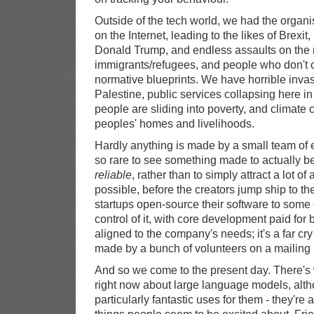
Outside of the tech world, we had the organi
on the Internet, leading to the likes of Brexi
Donald Trump, and endless assaults on the 
immigrants/refugees, and people who don't c
normative blueprints. We have horrible inva
Palestine, public services collapsing here in
people are sliding into poverty, and climate
peoples' homes and livelihoods.
Hardly anything is made by a small team of e
so rare to see something made to actually b
reliable
, rather than to simply attract a lot of
possible, before the creators jump ship to the
startups open-source their software to some e
control of it, with core development paid fo
aligned to the company's needs; it's a far cry
made by a bunch of volunteers on a mailing l
And so we come to the present day. There's
right now about large language models, altho
particularly fantastic uses for them - they're a