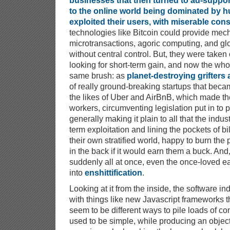
businesses that then turned to ad-suppo
to the online world being dominated by 
exploited their users, with miserable co
technologies like Bitcoin could provide mec
microtransactions, agoric computing, and gl
without central control. But, they were taken
looking for short-term gain, and now the whol
same brush: as
planet-destroying grifters 
of really ground-breaking startups that be
the likes of Uber and AirBnB, which made th
workers, circumventing legislation put in to
generally making it plain to all that the indus
term exploitation and lining the pockets of bil
their own stratified world, happy to burn the 
in the back if it would earn them a buck. And, 
suddenly all at once, even the once-loved ear
into
enshittification
.
Looking at it from the inside, the software 
with things like new Javascript frameworks tha
seem to be different ways to pile loads of co
used to be simple, while producing an objec