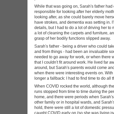
While that was going on, Sarah's father ha
responsible for looking after her elderly moth
looking after, as she could barely move herse
have strokes, and dementia was setting in. I
details, but I had to do a lot of driving her 
a lot of cleaning the carpets and furniture, an
grasp of her bodily functions slipped away.
Sarah's father - being a driver who could ta
and from things - had been an invaluable so
needed to go away for work, or when there w
that I couldn't fit around work. He lived far 
around, but Sarah's parents would come and v
when there were interesting events on. With
longer a fallback: I had to find time to do all t
When COVID rocked the world, although the
runs stopped from time to time during the pe
home, and there were periods when Sarah's
other family or in hospital wards, and Sara
hold, there were still a lot of domestic press
caught COVID early on (so she was living is