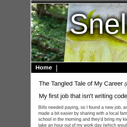
Snel
Home
The Tangled Tale of My Career
My first job that isn't writing cod
Bills needed paying, so I found a new job, 
made a bit easier by sharing with a local famil
school in the morning and they'd bring my ki
take an hour out of my work day (which wou