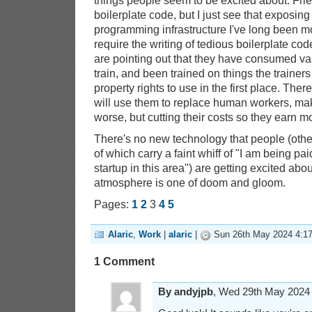
things people seem to be excited about. Fri
boilerplate code, but I just see that exposing
programming infrastructure I've long been m
require the writing of tedious boilerplate code
are pointing out that they have consumed vas
train, and been trained on things the trainers
property rights to use in the first place. Ther
will use them to replace human workers, mak
worse, but cutting their costs so they earn 
There's no new technology that people (othe
of which carry a faint whiff of "I am being paid
startup in this area") are getting excited ab
atmosphere is one of doom and gloom.
Pages:
1
2
3
4
5
Alaric
,
Work
|
alaric
|
Sun 26th May 2024 4:1
1 Comment
By andyjpb
, Wed 29th May 202