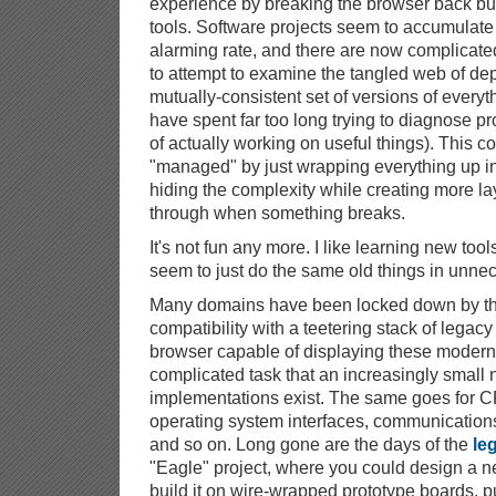
experience by breaking the browser back but
tools. Software projects seem to accumulat
alarming rate, and there are now complicate
to attempt to examine the tangled web of de
mutually-consistent set of versions of everythi
have spent far too long trying to diagnose p
of actually working on useful things). This c
"managed" by just wrapping everything up in
hiding the complexity while creating more la
through when something breaks.
It's not fun any more. I like learning new tool
seem to just do the same old things in unnec
Many domains have been locked down by the
compatibility with a teetering stack of lega
browser capable of displaying these modern 
complicated task that an increasingly small 
implementations exist. The same goes for CP
operating system interfaces, communications 
and so on. Long gone are the days of the
le
"Eagle" project, where you could design a n
build it on wire-wrapped prototype boards, p