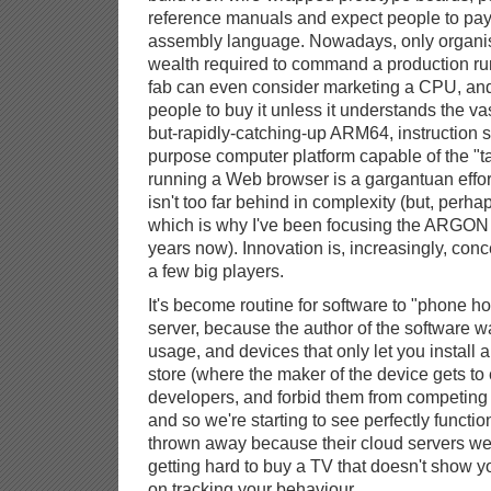
reference manuals and expect people to pay 
assembly language. Nowadays, only organisa
wealth required to command a production run 
fab can even consider marketing a CPU, and t
people to buy it unless it understands the v
but-rapidly-catching-up ARM64, instruction 
purpose computer platform capable of the "ta
running a Web browser is a gargantuan effor
isn't too far behind in complexity (but, perha
which is why I've been focusing the ARGON 
years now). Innovation is, increasingly, conc
a few big players.
It's become routine for software to "phone h
server, because the author of the software w
usage, and devices that only let you install
store (where the maker of the device gets to 
developers, and forbid them from competing w
and so we're starting to see perfectly functi
thrown away because their cloud servers we
getting hard to buy a TV that doesn't show 
on tracking your behaviour.