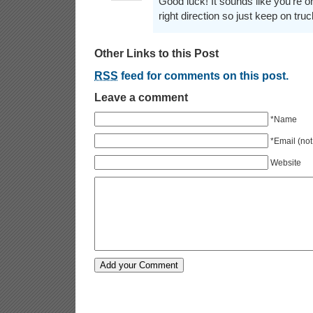
Good luck! It sounds like you're on
right direction so just keep on truc
Other Links to this Post
RSS
feed for comments on this post.
Leave a comment
*Name
*Email (not
Website