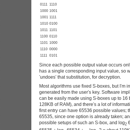
0111
1110
1000
1001
1001
1111
1010
0100
1011
1101
1100
0110
1101
1000
1110
0000
1111
0101
Since each possible output value occurs onl
has a single corresponding input value, so w
'undoes' that substitution, for decryption.
Most algorithms use fixed S-boxes, but I'm i
generated from the user's key. Software imp
can be easily made using S-boxes up to 16 bi
128KB of RAM), and there's a lot of informati
first entry can have 65536 possible values;
65535, since one option is already taken; an
possible setups of such an S-box, and log
6
2