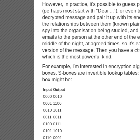
However, in practice, it's possible to guess 
(perhaps most start with "Dear ..."), or even 
decrypted message and pair it up with its en
the relationships between them (known plain
spy into the organisation being studied, and
emails to the person at the other end of the e
middle of the night, at agreed times, so it's 
version of the message. Then you have a
ch
which is the most powerful kind.
For example, I'm interested in encryption al
boxes. S-boxes are invertible lookup tables; 
box might be:
Input
Output
0000
0010
0001
1100
0010
1011
0011
0011
0100
0111
0101
1010
0110
0001