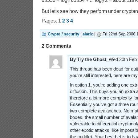
65535 + log
65534 + ... log
2 = about 119KB
2
2
But let's see how they perform under cryptana
Pages: 1
2
3
4
Crypto / security
|
alaric
|
Fri 22nd Sep 2006 
2 Comments
By Try the Ghost
, Wed 20th Fe
This thread has been dead for quit
you're still interested, here are m
In option 1, you're adding one ex
diffusion. This buys you an extra
therefore a lot more complexity for
Essentially you've got a three rou
two complete avalanches. No mat
boxes, the small number of avalanc
vulnerable to differential cryptana
other exotic attacks, like impossib
the middle). Your best bet is to 