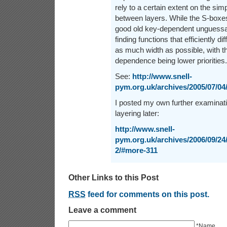
rely to a certain extent on the simpl
between layers. While the S-boxes
good old key-dependent unguessabil
finding functions that efficiently 
as much width as possible, with th
dependence being lower priorities.
See:
http://www.snell-
pym.org.uk/archives/2005/07/04
I posted my own further examinati
layering later:
http://www.snell-
pym.org.uk/archives/2006/09/24/
2/#more-311
Other Links to this Post
RSS
feed for comments on this post.
Leave a comment
*Name