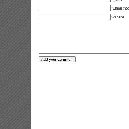
*Email (not
Website