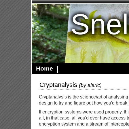
Snel
Home
Cryptanalysis
(by
alaric
)
Cryptanalysis is the science/art of analysin
design to try and figure out how you'd break i
If encryption systems were used properly, thi
all, in that case, all you'd ever have access 
encryption system and a stream of intercep