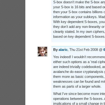
S-box doesn't make the S-box any s
your S-box is 16 bits and based o
then your S-box contains billions
information as your subkeys. Mad 
With key dependent S-boxes, you
they don't add any non-linearity or
cleanly stated. In my own ciphers
based on key dependent S-boxes, 
By
alaric
, Thu 21st Feb 2008 @
Yes indeed! I wouldn't recommend 
either such options as a 'real ciphe
are indeed trivially codebooked, a
avalanche do ease cryptanalysis g
them more as basic components, s
weaknesses can be found and mit
them as parts of a larger whole.
What I've since become more intere
operations between the S-boxes. 
implications of a small change in t