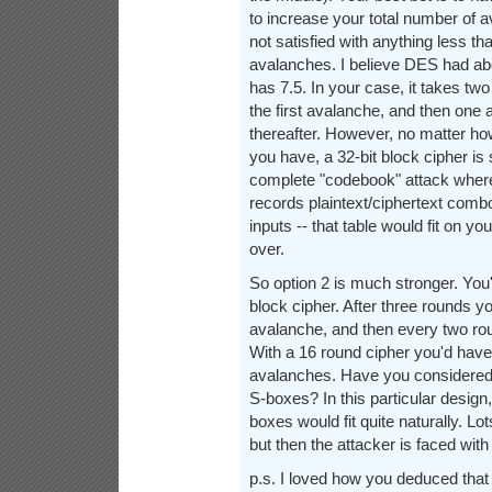
to increase your total number of 
not satisfied with anything less t
avalanches. I believe DES had ab
has 7.5. In your case, it takes tw
the first avalanche, and then one
thereafter. However, no matter 
you have, a 32-bit block cipher is 
complete "codebook" attack where 
records plaintext/ciphertext combos
inputs -- that table would fit on y
over.
So option 2 is much stronger. You
block cipher. After three rounds 
avalanche, and then every two roun
With a 16 round cipher you'd have 
avalanches. Have you considered 
S-boxes? In this particular design,
boxes would fit quite naturally. L
but then the attacker is faced with
p.s. I loved how you deduced that