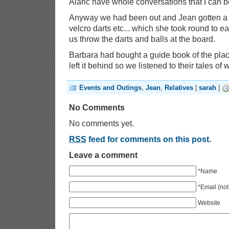
Alaric have whole conversations that I can be
Anyway we had been out and Jean gotten a li
velcro darts etc... which she took round to e
us throw the darts and balls at the board.
Barbara had bought a guide book of the pla
left it behind so we listened to their tales of
Events and Outings
,
Jean
,
Relatives
|
sarah
|
No Comments
No comments yet.
RSS
feed for comments on this post.
Leave a comment
*Name
*Email (not
Website