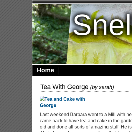
Snel
Home
Tea With George
(by
sarah
)
Last weekend Barbara went to a Mill with he
came back to have tea and cake in the garde
old and done all sorts of amazing stuff. He i