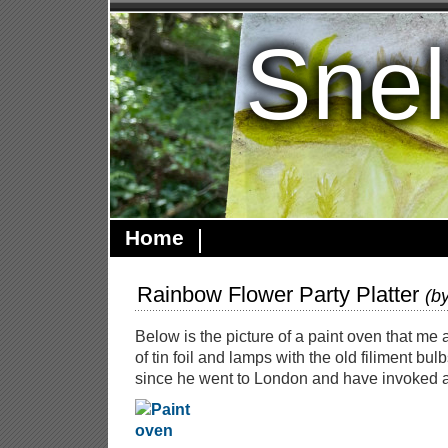
Snel
Home
Rainbow Flower Party Platter
(b
Below is the picture of a paint oven that me 
of tin foil and lamps with the old filiment bulb
since he went to London and have invoked a 