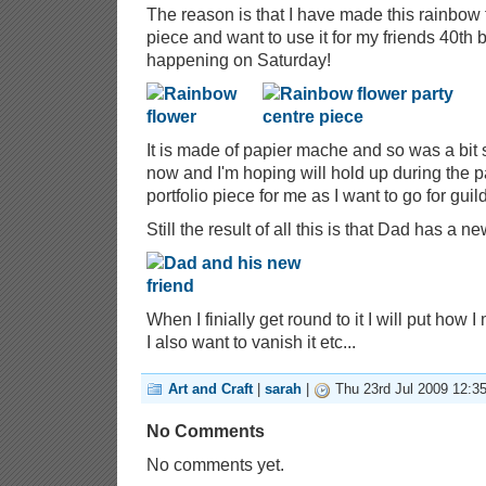
The reason is that I have made this rainbow f
piece and want to use it for my friends 40th b
happening on Saturday!
It is made of papier mache and so was a bit s
now and I'm hoping will hold up during the par
portfolio piece for me as I want to go for gu
Still the result of all this is that Dad has a n
When I finially get round to it I will put how 
I also want to vanish it etc...
Art and Craft
|
sarah
|
Thu 23rd Jul 2009 12:3
No Comments
No comments yet.