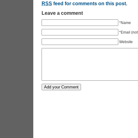
RSS
feed for comments on this post.
Leave a comment
*Name
*Email (not
Website