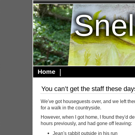
Snel
Home
You can’t get the staff these day
We've got houseguests over, and we left th
for a walk in the countryside.
However, when I got home, I found they'd d
hours previously, and had gone off leaving:
Jean's rabbit outside in his run