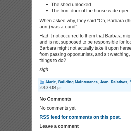
The shed unlocked
The front door of the house wide open
When asked why, they said "Oh, Barbara (th
aunt) was around"...
Had it not occurred to them that Barbara migh
and is not supposed to be responsible for l
Barbara might not actually take it upon hers
from passing opportunists, and sit watching
things to do?
sigh
Alaric
,
Building Maintenance
,
Jean
,
Relatives
,
2010 4:04 pm
No Comments
No comments yet.
RSS
feed for comments on this post.
Leave a comment