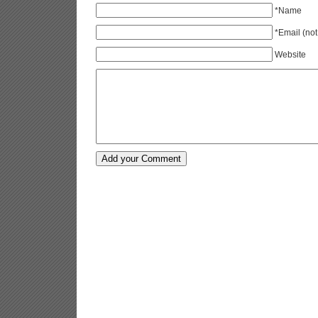
*Name
*Email (not
Website