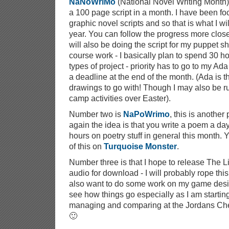
NaNoWriMo
(National Novel Writing Month), 
a 100 page script in a month. I have been f
graphic novel scripts and so that is what I wi
year. You can follow the progress more clos
will also be doing the script for my puppet s
course work - I basically plan to spend 30 h
types of project - priority has to go to my Ad
a deadline at the end of the month. (Ada is t
drawings to go with! Though I may also be 
camp activities over Easter).
Number two is
NaPoWrimo
, this is another
again the idea is that you write a poem a day
hours on poetry stuff in general this month. 
of this on
Turquoise Monster
.
Number three is that I hope to release The Li
audio for download - I will probably rope this 
also want to do some work on my game design 
see how things go especially as I am startin
managing and comparing at the Jordans Che
🙂