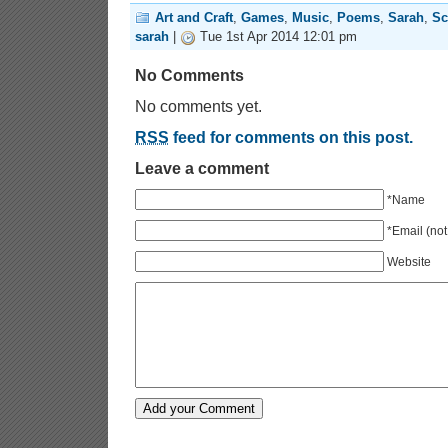
Art and Craft
,
Games
,
Music
,
Poems
,
Sarah
,
Sc
sarah
|
Tue 1st Apr 2014 12:01 pm
No Comments
No comments yet.
RSS
feed for comments on this post.
Leave a comment
*Name
*Email (not
Website