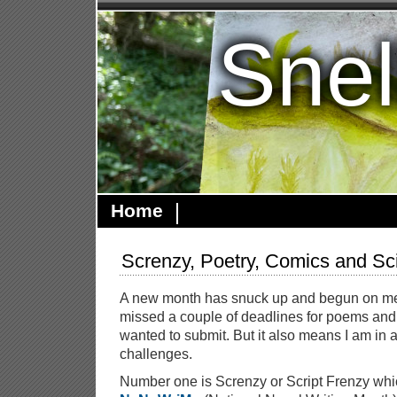
Snel
Home
Screnzy, Poetry, Comics and Sc
A new month has snuck up and begun on me 
missed a couple of deadlines for poems and st
wanted to submit. But it also means I am in a
challenges.
Number one is Screnzy or Script Frenzy which