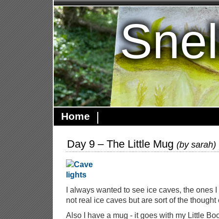
Snel
Home
Day 9 – The Little Mug
(by
sarah
)
I always wanted to see ice caves, the ones I
not real ice caves but are sort of the thought 
Also I have a mug - it goes with my Little Bo