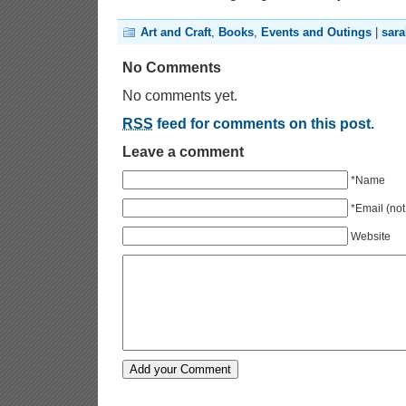
Art and Craft
,
Books
,
Events and Outings
|
sar
No Comments
No comments yet.
RSS
feed for comments on this post.
Leave a comment
*Name
*Email (not
Website