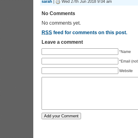
sarah
|
Wed 27th Jun 2018 9:04 am
No Comments
No comments yet.
RSS
feed for comments on this post.
Leave a comment
*Name
*Email (not
Website