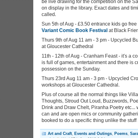
be live drawing for the competition on the S
on display in the library. Exact dates and tim
called.
Sun 5th of Aug - £3.50 entrance kids go free
Variant Comic Book Festival
at Black Frier
Thurs 9th of Aug 11 am - 3 pm - Upcycled Bu
at Gloucester Cathedral
11th - 12th of Aug - Cranham Feast - it's a co
is full of games, entertainment and there is c
possession on the Sunday.
Thurs 23rd Aug 11 am - 3 pm - Upcycled Crow
workshops at Gloucester Cathedral.
Plus of course all the normal things like Vil
Thoughts, Stroud Out Loud, Buzzwords, Poe
Drink and Draw Chelt, Piranha Poetry etc... 
can and are open mics or community gather
booked to do a specific thing unlike the stuff
Art and Craft
,
Events and Outings
,
Poems
,
Sar