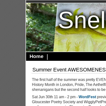
Snel
Home
Summer Event AWESOMENESS
The first half of the summer was pretty E
History Month in London, Pride, The Aethelf
shenanigans but the second half looks to b
Sat Jun 30th 11 am - 2 pm -
WordFest
previ
Gloucester Poetry Society and WigglyPetPress