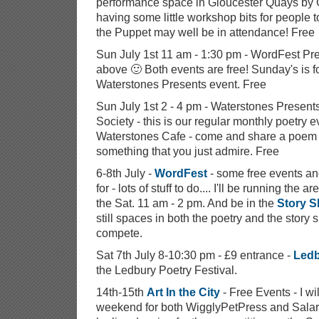
performance space in Gloucester Quays by G
having some little workshop bits for people to
the Puppet may well be in attendance! Free
Sun July 1st 11 am - 1:30 pm - WordFest P
above 🙂 Both events are free! Sunday's is 
Waterstones Presents event. Free
Sun July 1st 2 - 4 pm - Waterstones Present
Society - this is our regular monthly poetry 
Waterstones Cafe - come and share a poem i
something that you just admire. Free
6-8th July -
WordFest
- some free events a
for - lots of stuff to do.... I'll be running the
the Sat. 11 am - 2 pm. And be in the
Story S
still spaces in both the poetry and the story 
compete.
Sat 7th July 8-10:30 pm - £9 entrance -
Ledb
the Ledbury Poetry Festival.
14th-15th
Art In the City
- Free Events - I wil
weekend for both WigglyPetPress and Salaric 