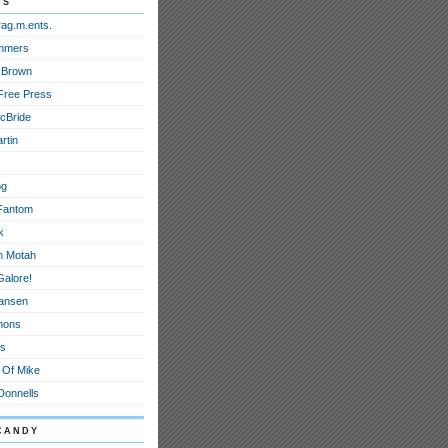
ds
rag.m.ents.
mmers
 Brown
Free Press
cBride
rtin
og
Fantom
k
h Motah
Galore!
ansen
mons
ts
 Of Mike
onnells
candy