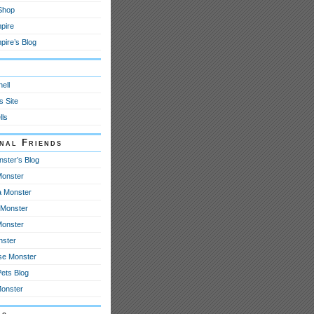
 Shop
pire
ire’s Blog
y
ell
s Site
lls
onal Friends
nster’s Blog
onster
 Monster
Monster
Monster
nster
se Monster
Pets Blog
Monster