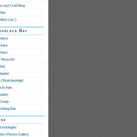
Art and Craft Blog
Site
Wish List :)
ovelace Day
elace
rbara
rbara
e Herschel
 Ada
Hopper
­ Dhulchaointigh
xon Kies
udder
 Grady
Finding Ada
ess
echnologies
fect Picture Gallery