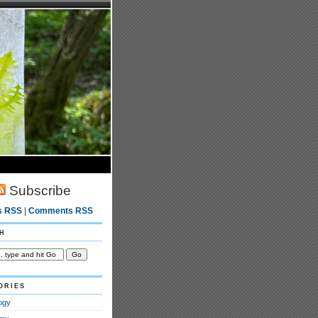
Subscribe
s RSS
|
Comments RSS
h
ories
ogy