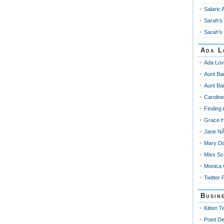
Salaric 
Sarah’s 
Sarah’s 
Ada L
Ada Lov
Aunt Ba
Aunt Ba
Carolin
Finding
Grace 
Jane NÃ
Mary Di
Miss Sc
Monica
Twitter 
Busin
Kitten T
Point De