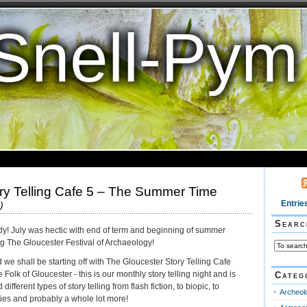
Snell-Pym
ry Telling Cafe 5 – The Summer Time
Entrie
)
Searc
eady! July was hectic with end of term and beginning of summer
ng The Gloucester Festival of Archaeology!
 we shall be starting off with The Gloucester Story Telling Cafe
olk of Gloucester - this is our monthly story telling night and is
Categ
fferent types of story telling from flash fiction, to biopic, to
Archeol
nkies and probably a whole lot more!