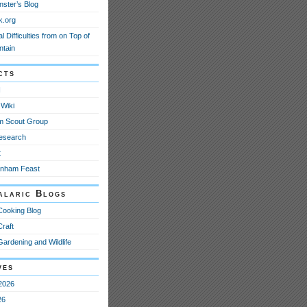
nster’s Blog
k.org
l Difficulties from on Top of
ntain
cts
N
Wiki
m Scout Group
esearch
t
anham Feast
alaric Blogs
Cooking Blog
Craft
Gardening and Wildlife
ves
2026
26