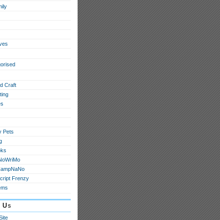
ily
ives
orised
d Craft
ting
s
y Pets
g
oks
NoWriMo
CampNaNo
cript Frenzy
ems
 Us
Site