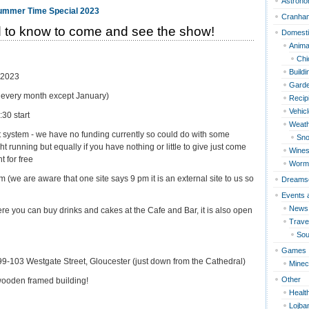
Astron
Cranha
 to know to come and see the show!
Domest
Anima
Chi
Build
 2023
Garde
of every month except January)
Recip
Vehic
30 start
Weat
nt system - we have no funding currently so could do with some
Sn
t running but equally if you have nothing or little to give just come
Wines
t for free
Worm
 (we are aware that one site says 9 pm it is an external site to us so
Dreams
Events 
News
re you can buy drinks and cakes at the Cafe and Bar, it is also open
Travel
Sou
Games
 99-103 Westgate Street, Gloucester (just down from the Cathedral)
Minec
Other
e wooden framed building!
Healt
Lojba