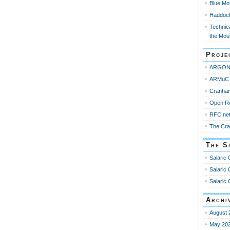
Blue Mo
Haddoc
Technica
the Mou
Proje
ARGO
ARMuC 
Cranha
Open R
RFC.ne
The Cr
The S
Salaric 
Salaric 
Salaric 
Archi
August 
May 20