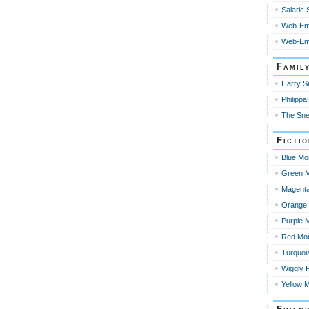
Salaric
Web-Em
Web-Emp
Famil
Harry Sn
Philippa’
The Sne
Ficti
Blue Mo
Green M
Magenta
Orange 
Purple 
Red Mo
Turquoi
Wiggly 
Yellow 