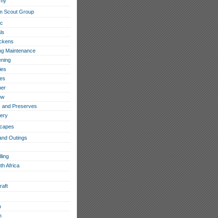
omy
m Scout Group
ic
ls
ckens
ing Maintenance
ning
ies
les
her
ow
 and Preserves
ery
capes
and Outings
ling
th Africa
raft
h
n