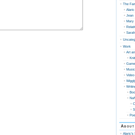
The Fam
Alaric
Jean
Mary
Relat
Sarah
Uncateg
Work
Art an
Knit
Game
Music
Video
Wiggl
Writin
Bo
Na
S
Po
About
Alaric’s 