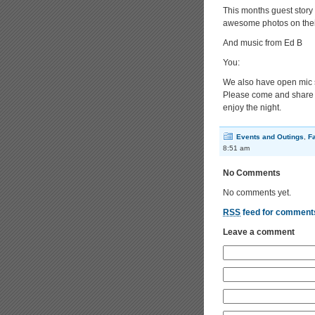
This months guest story 
awesome photos on thei
And music from Ed B
You:
We also have open mic 
Please come and share yo
enjoy the night.
Events and Outings
,
F
8:51 am
No Comments
No comments yet.
RSS
feed for comments
Leave a comment