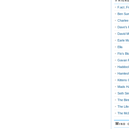
Frien
F.act..F
Ben Su
Charlee
Dave’s 
David M
Earle Ma
Ella
Flo’s Bl
Gavan 
Haddoc
Hamles
Kittens 
Mads H
Seth Si
The Bin
The Life
The McD
Mind 