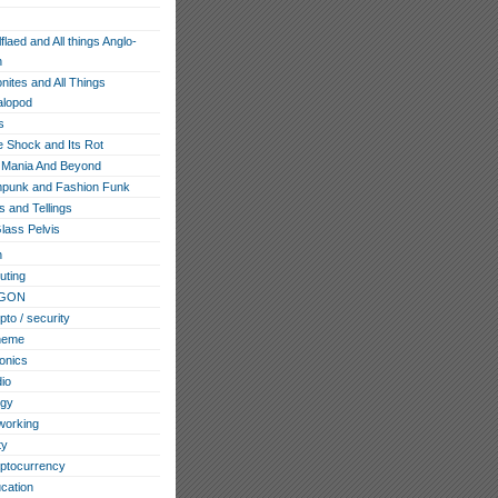
flaed and All things Anglo-
n
ites and All Things
lopod
s
e Shock and Its Rot
Mania And Beyond
punk and Fashion Funk
s and Tellings
lass Pelvis
h
ting
GON
pto / security
heme
ronics
io
ogy
working
ty
ptocurrency
cation