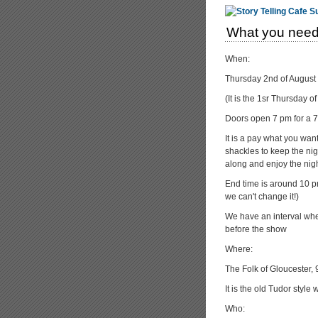
What you need
When:
Thursday 2nd of August
(It is the 1sr Thursday 
Doors open 7 pm for a 7:
It is a pay what you wa
shackles to keep the nigh
along and enjoy the nigh
End time is around 10 pm
we can't change it!)
We have an interval whe
before the show
Where:
The Folk of Gloucester,
It is the old Tudor styl
Who: