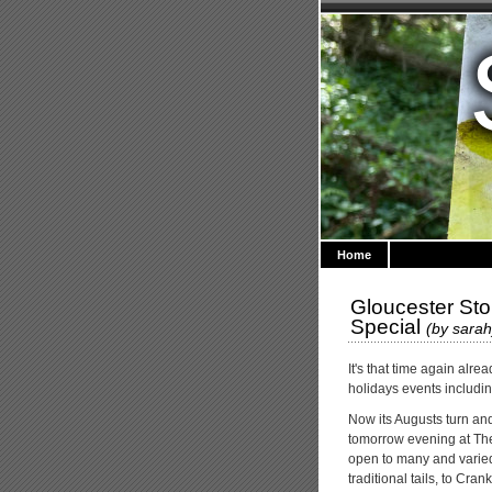
Home
Gloucester Sto
Special
(by
sarah
It's that time again alr
holidays events includi
Now its Augusts turn and
tomorrow evening at The F
open to many and varied di
traditional tails, to Cra