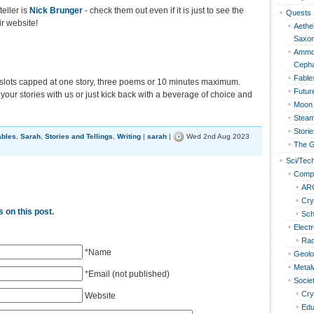
teller is
Nick Brunger
- check them out even if it is just to see the
Quests
r website!
Aethel
Saxo
Ammon
Cepha
Fable
slots capped at one story, three poems or 10 minutes maximum.
Futur
ur stories with us or just kick back with a beverage of choice and
Moon 
Steam
Storie
ables
,
Sarah
,
Stories and Tellings
,
Writing
|
sarah
|
Wed 2nd Aug 2023
The G
Sci/Tec
Compu
AR
Cry
 on this post.
Sc
Elect
Rad
*Name
Geol
Metal
*Email (not published)
Socie
Cry
Website
Edu